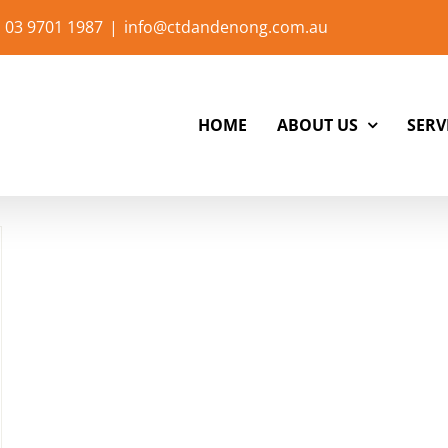
 03 9701 1987
|
info@ctdandenong.com.au
HOME
ABOUT US
SERV