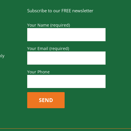
Subscribe to our FREE newsletter
Your Name (required)
Your Email (required)
nly
Your Phone