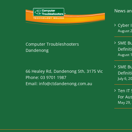
News and
Cyber 
August 2
SME Bu
Computer Troubleshooters
Definit
Dandenong
August 1
SME Bu
66 Healey Rd, Dandenong Sth, 3175 Vic
Defini
Phone:
03 9701 1987
July 6, 2
Email:
info@ctdandenong.com.au
Ten IT
For Aus
May 29,