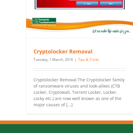
Cryptolocker Removal
Tuesday, 1 March, 2016
|
Tips & Tricks
Cryptolocker Removal The Cryptolocker family
of ransomware viruses and look-alikes (CTB
Locker, Cryptowall, Torrent Locker, Locker,
Locky etc.) are now well known as one of the
major causes of [...]