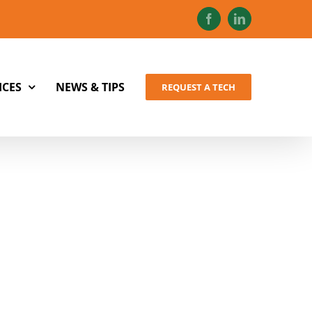
Facebook
LinkedIn
ICES
NEWS & TIPS
REQUEST A TECH