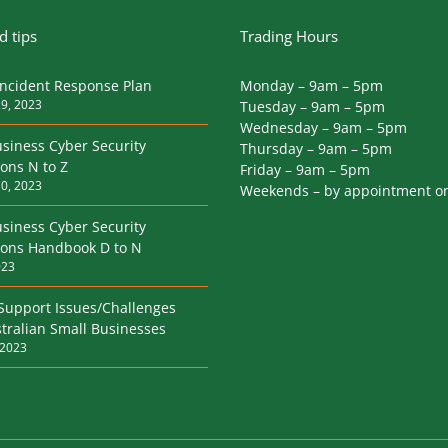
 tips
Trading Hours
Incident Response Plan
Monday – 9am – 5pm
9, 2023
Tuesday – 9am – 5pm
Wednesday – 9am – 5pm
siness Cyber Security
Thursday – 9am – 5pm
ions N to Z
Friday – 9am – 5pm
0, 2023
Weekends – by appointment o
siness Cyber Security
tions Handbook D to N
023
 Support Issues/Challenges
tralian Small Businesses
 2023