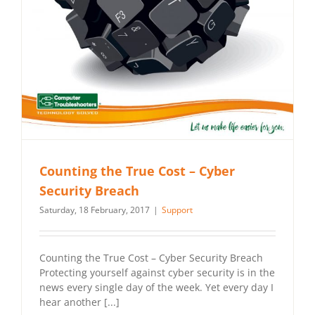
Counting the True Cost – Cyber
Security Breach
Saturday, 18 February, 2017
|
Support
Counting the True Cost – Cyber Security Breach
Protecting yourself against cyber security is in the
news every single day of the week. Yet every day I
hear another [...]