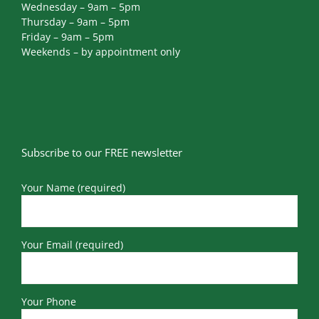
Wednesday – 9am – 5pm
Thursday – 9am – 5pm
Friday – 9am – 5pm
Weekends – by appointment only
Subscribe to our FREE newsletter
Your Name (required)
Your Email (required)
Your Phone