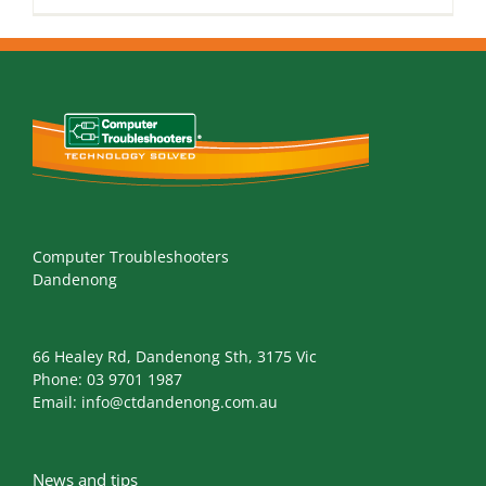
Computer Troubleshooters
Dandenong
66 Healey Rd, Dandenong Sth, 3175 Vic
Phone:
03 9701 1987
Email:
info@ctdandenong.com.au
News and tips