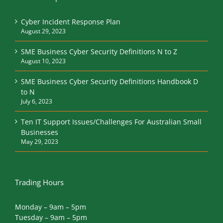
Cyber Incident Response Plan
August 29, 2023
SME Business Cyber Security Definitions N to Z
August 10, 2023
SME Business Cyber Security Definitions Handbook D
to N
July 6, 2023
Ten IT Support Issues/Challenges For Australian Small
Businesses
May 29, 2023
Trading Hours
Monday – 9am – 5pm
Tuesday – 9am – 5pm