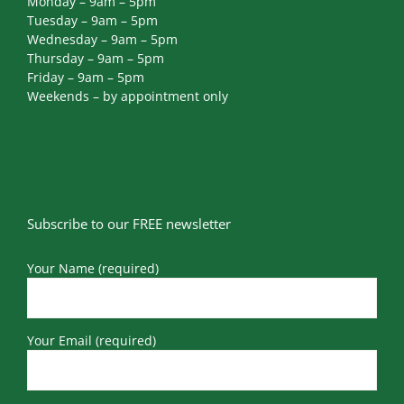
Monday – 9am – 5pm
Tuesday – 9am – 5pm
Wednesday – 9am – 5pm
Thursday – 9am – 5pm
Friday – 9am – 5pm
Weekends – by appointment only
Subscribe to our FREE newsletter
Your Name (required)
Your Email (required)