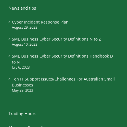
News and tips
Cyber Incident Response Plan
August 29, 2023
SME Business Cyber Security Definitions N to Z
August 10, 2023
SME Business Cyber Security Definitions Handbook D
to N
July 6, 2023
Ten IT Support Issues/Challenges For Australian Small
Businesses
May 29, 2023
Trading Hours