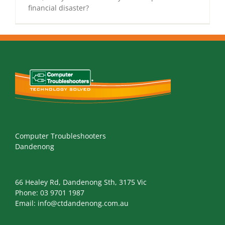
financial disaster?
Computer Troubleshooters
Dandenong
66 Healey Rd, Dandenong Sth, 3175 Vic
Phone:
03 9701 1987
Email:
info@ctdandenong.com.au