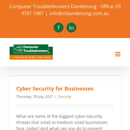
Skip
Computer Troubleshooters Dandenong - Office: 03
to
9701 1987
|
info@ctdandenong.com.au
content
Facebook
LinkedIn
Cyber Security for Businesses
Thursday, 29 July, 2021
|
Security
What are some of the biggest cyber-security
threats that small to medium sized businesses
face, today? And what can you do to prevent