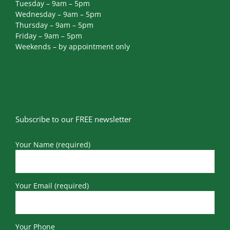
Tuesday – 9am – 5pm
Wednesday – 9am – 5pm
Thursday – 9am – 5pm
Friday – 9am – 5pm
Weekends – by appointment only
Subscribe to our FREE newsletter
Your Name (required)
Your Email (required)
Your Phone