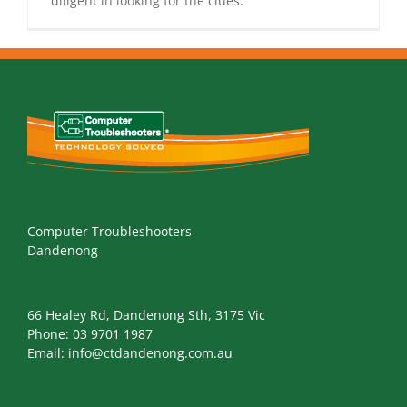
diligent in looking for the clues.
Computer Troubleshooters
Dandenong
66 Healey Rd, Dandenong Sth, 3175 Vic
Phone:
03 9701 1987
Email:
info@ctdandenong.com.au