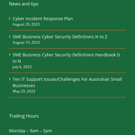
News and tips
Cyber Incident Response Plan
August 29, 2023
SME Business Cyber Security Definitions N to Z
August 10, 2023
SME Business Cyber Security Definitions Handbook D
to N
July 6, 2023
Ten IT Support Issues/Challenges For Australian Small
Businesses
May 29, 2023
Trading Hours
Monday – 9am – 5pm