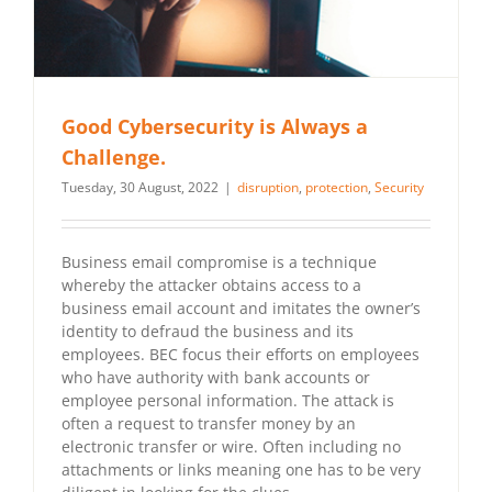
Good Cybersecurity is Always a
Challenge.
Tuesday, 30 August, 2022
|
disruption
,
protection
,
Security
Business email compromise is a technique
whereby the attacker obtains access to a
business email account and imitates the owner’s
identity to defraud the business and its
employees. BEC focus their efforts on employees
who have authority with bank accounts or
employee personal information. The attack is
often a request to transfer money by an
electronic transfer or wire. Often including no
attachments or links meaning one has to be very