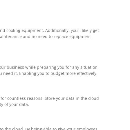
 cooling equipment. Additionally, you’ll likely get
 maintenance and no need to replace equipment
our business while preparing you for any situation.
 need it. Enabling you to budget more effectively.
 for countless reasons. Store your data in the cloud
y of your data.
to the cloud. By being able to give your employees