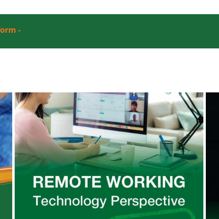
form -