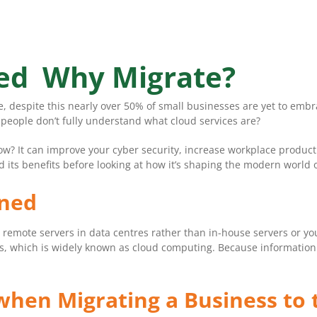
ned Why Migrate?
se, despite this nearly over 50% of small businesses are yet to e
 people don’t fully understand what cloud services are?
ow? It can improve your cyber security, increase workplace produc
d its benefits before looking at how it’s shaping the modern world 
ined
n remote servers in data centres rather than in-house servers or yo
s, which is widely known as cloud computing. Because information i
 when Migrating a Business to 