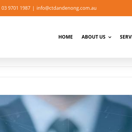
 03 9701 1987
|
info@ctdandenong.com.au
HOME
ABOUT US
SERV