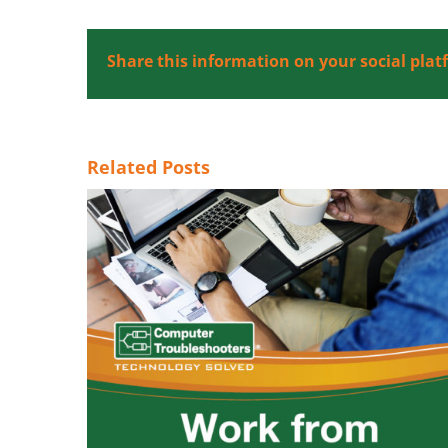
Share this information on your social plat
Related Posts