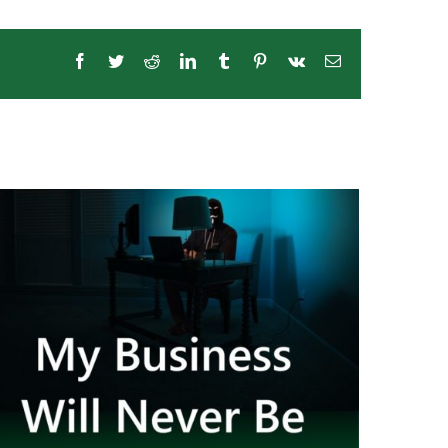
Facebook
Twitter
Reddit
LinkedIn
Tumblr
Pinterest
Vk
Email