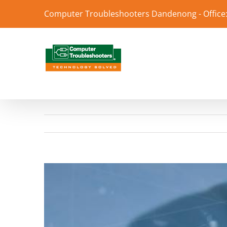
Skip
Computer Troubleshooters Dandenong - Office:
to
content
View
Larger
Image