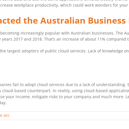
ll increase workplace productivity, which could work wonders for your
cted the Australian Business
 becoming increasingly popular with Australian businesses. The Aus
 years 2017 and 2018. That’s an increase of about 11% compared t
e largest adopters of public cloud services. Lack of knowledge on
ies fail to adopt cloud services due to a lack of understanding. S
ts cloud-based counterpart. In reality, using cloud-based applicati
e your income, mitigate risks to your company and much more. Lea
day.
ft 365