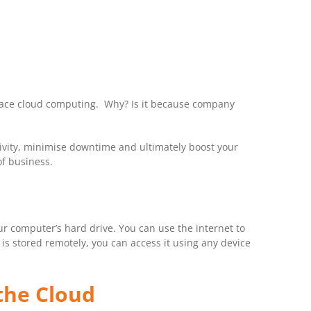
mbrace cloud computing. Why? Is it because company
tivity, minimise downtime and ultimately boost your
of business.
ur computer’s hard drive. You can use the internet to
s stored remotely, you can access it using any device
the Cloud