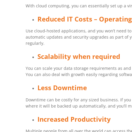
With cloud computing, you can essentially set up a vi
Reduced IT Costs – Operating
Use cloud-hosted applications, and you won’t need to 
automatic updates and security upgrades as part of 
regularly.
Scalability when required
You can scale your data storage requirements as and w
You can also deal with growth easily regarding softw
Less Downtime
Downtime can be costly for any sized business. If you
where it will be backed up automatically, and you’ll 
Increased Productivity
Multiple people from all over the world can access t