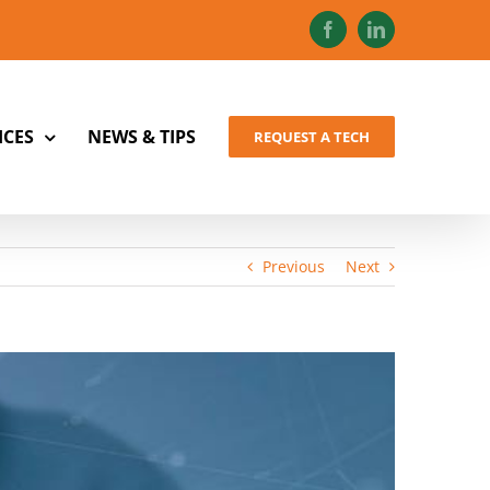
Facebook
LinkedIn
ICES
NEWS & TIPS
REQUEST A TECH
Previous
Next