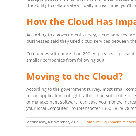
the ability to collaborate virtually in real-time, you’
How the Cloud Has Impa
According to a government survey, cloud services are
businesses said they used cloud services between the
Companies with more than 200 employees represent th
smaller companies from following suit.
Moving to the Cloud?
According to the government survey, most small compan
for an application outright rather than subscribe to i
or management software, can save you money, increas
your local Computer Troublehsooter 1300 28 28 78 to
Wednesday, 6 November, 2019
|
Computer Equipment
,
Microso