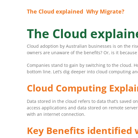
The Cloud explained Why Migrate?
The Cloud explai
Cloud adoption by Australian businesses is on the ri
owners are unaware of the benefits? Or, is it because
Companies stand to gain by switching to the cloud. H
bottom line. Let’s dig deeper into cloud computing an
Cloud Computing Expla
Data stored in the cloud refers to data that’s saved o
access applications and data stored on remote server
with an internet connection.
Key Benefits identified