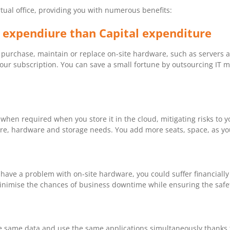
rtual office, providing you with numerous benefits:
 expendiure than Capital expenditure
purchase, maintain or replace on-site hardware, such as servers and
your subscription. You can save a small fortune by outsourcing IT
hen required when you store it in the cloud, mitigating risks to y
are, hardware and storage needs. You add more seats, space, as you
 have a problem with on-site hardware, you could suffer financially
minimise the chances of business downtime while ensuring the safet
he same data and use the same applications simultaneously thanks 