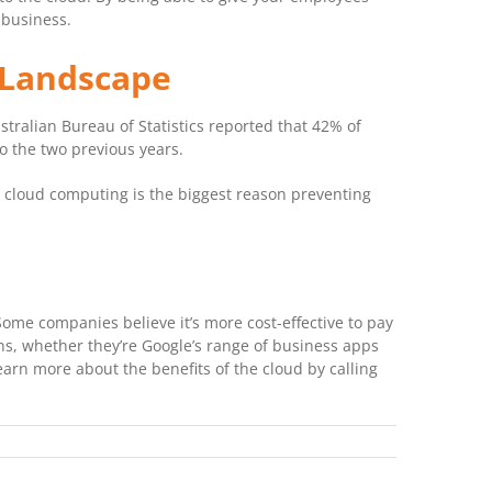
 business.
 Landscape
tralian Bureau of Statistics reported that 42% of
o the two previous years.
 cloud computing is the biggest reason preventing
ome companies believe it’s more cost-effective to pay
ons, whether they’re Google’s range of business apps
rn more about the benefits of the cloud by calling