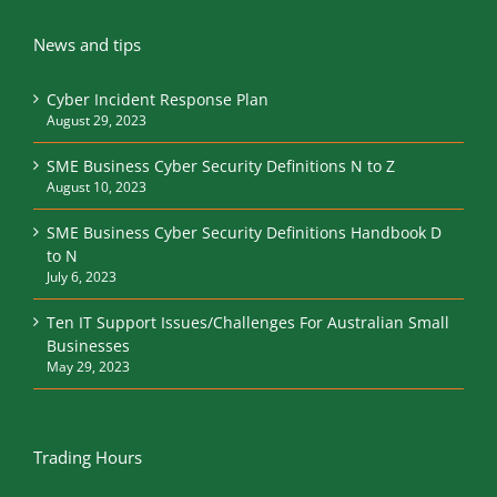
News and tips
Cyber Incident Response Plan
August 29, 2023
SME Business Cyber Security Definitions N to Z
August 10, 2023
SME Business Cyber Security Definitions Handbook D
to N
July 6, 2023
Ten IT Support Issues/Challenges For Australian Small
Businesses
May 29, 2023
Trading Hours