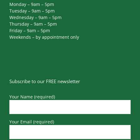
Monday – 9am – 5pm
Tuesday – 9am – 5pm
Wednesday – 9am – 5pm
Thursday – 9am – 5pm
Friday – 9am – 5pm
Weekends – by appointment only
Subscribe to our FREE newsletter
Your Name (required)
Your Email (required)