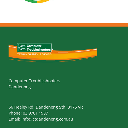
Computer Troubleshooters
Dandenong
66 Healey Rd, Dandenong Sth, 3175 Vic
Phone:
03 9701 1987
Email:
info@ctdandenong.com.au