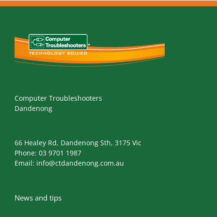
Computer Troubleshooters
Dandenong
66 Healey Rd, Dandenong Sth, 3175 Vic
Phone:
03 9701 1987
Email:
info@ctdandenong.com.au
News and tips