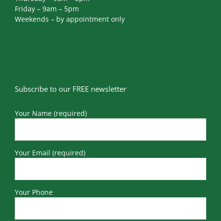
Friday – 9am – 5pm
Weekends – by appointment only
Subscribe to our FREE newsletter
Your Name (required)
Your Email (required)
Your Phone