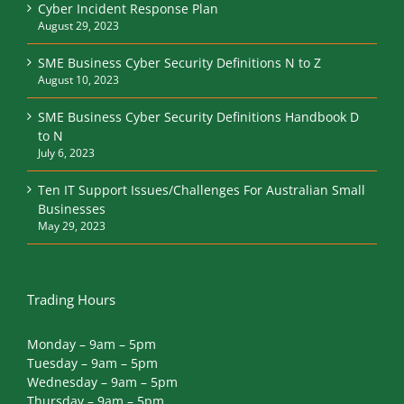
Cyber Incident Response Plan
August 29, 2023
SME Business Cyber Security Definitions N to Z
August 10, 2023
SME Business Cyber Security Definitions Handbook D
to N
July 6, 2023
Ten IT Support Issues/Challenges For Australian Small
Businesses
May 29, 2023
Trading Hours
Monday – 9am – 5pm
Tuesday – 9am – 5pm
Wednesday – 9am – 5pm
Thursday – 9am – 5pm