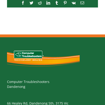
Facebook
Twitter
Reddit
LinkedIn
Tumblr
Pinterest
Vk
Email
Computer Troubleshooters
Dandenong
66 Healey Rd, Dandenong Sth, 3175 Vic