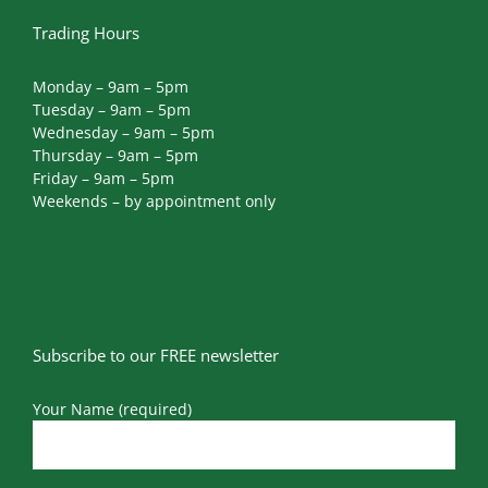
Trading Hours
Monday – 9am – 5pm
Tuesday – 9am – 5pm
Wednesday – 9am – 5pm
Thursday – 9am – 5pm
Friday – 9am – 5pm
Weekends – by appointment only
Subscribe to our FREE newsletter
Your Name (required)