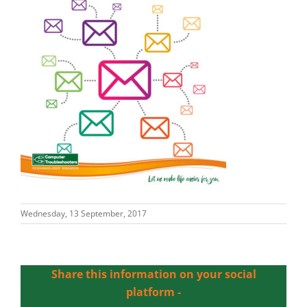
Wednesday, 13 September, 2017
Share this information on your social
platform -