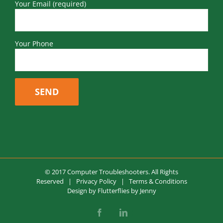
Your Email (required)
Your Phone
© 2017 Computer Troubleshooters. All Rights
Reserved |
Privacy Policy
|
Terms & Conditions
Design by
Flutterflies by Jenny
Facebook
LinkedIn