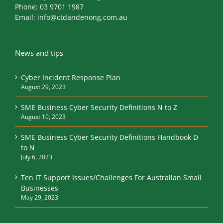
Phone:
03 9701 1987
Email:
info@ctdandenong.com.au
News and tips
Cyber Incident Response Plan
August 29, 2023
SME Business Cyber Security Definitions N to Z
August 10, 2023
SME Business Cyber Security Definitions Handbook D
to N
July 6, 2023
Ten IT Support Issues/Challenges For Australian Small
Businesses
May 29, 2023