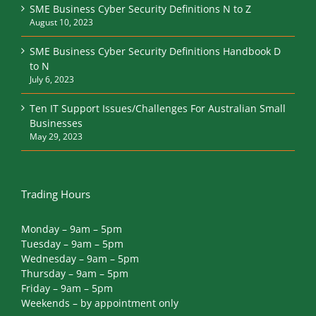
SME Business Cyber Security Definitions N to Z
August 10, 2023
SME Business Cyber Security Definitions Handbook D
to N
July 6, 2023
Ten IT Support Issues/Challenges For Australian Small
Businesses
May 29, 2023
Trading Hours
Monday – 9am – 5pm
Tuesday – 9am – 5pm
Wednesday – 9am – 5pm
Thursday – 9am – 5pm
Friday – 9am – 5pm
Weekends – by appointment only