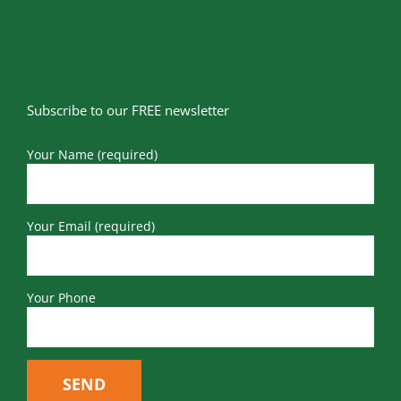
Subscribe to our FREE newsletter
Your Name (required)
Your Email (required)
Your Phone