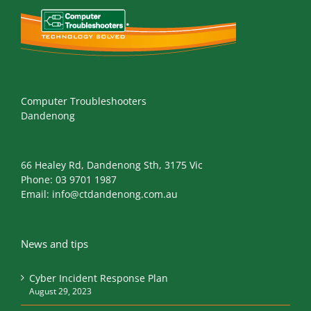
Computer Troubleshooters
Dandenong
66 Healey Rd, Dandenong Sth, 3175 Vic
Phone:
03 9701 1987
Email:
info@ctdandenong.com.au
News and tips
Cyber Incident Response Plan
August 29, 2023