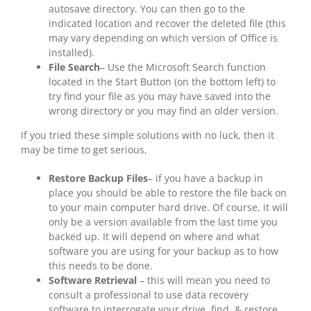
autosave directory. You can then go to the
indicated location and recover the deleted file (this
may vary depending on which version of Office is
installed).
File Search
– Use the Microsoft Search function
located in the Start Button (on the bottom left) to
try find your file as you may have saved into the
wrong directory or you may find an older version.
If you tried these simple solutions with no luck, then it
may be time to get serious,
Restore Backup Files
– if you have a backup in
place you should be able to restore the file back on
to your main computer hard drive. Of course, it will
only be a version available from the last time you
backed up. It will depend on where and what
software you are using for your backup as to how
this needs to be done.
Software Retrieval
– this will mean you need to
consult a professional to use data recovery
software to interrogate your drive, find, & restore