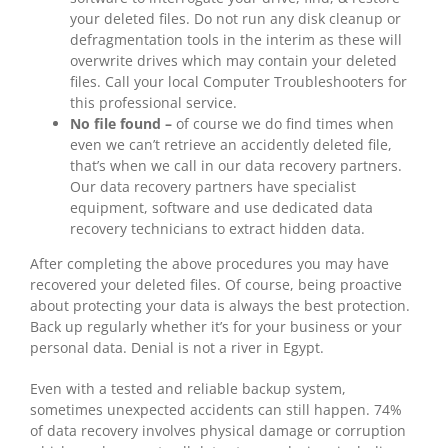
your deleted files. Do not run any disk cleanup or
defragmentation tools in the interim as these will
overwrite drives which may contain your deleted
files. Call your local Computer Troubleshooters for
this professional service.
No file found –
of course we do find times when
even we can’t retrieve an accidently deleted file,
that’s when we call in our data recovery partners.
Our data recovery partners have specialist
equipment, software and use dedicated data
recovery technicians to extract hidden data.
After completing the above procedures you may have
recovered your deleted files. Of course, being proactive
about protecting your data is always the best protection.
Back up regularly whether it’s for your business or your
personal data. Denial is not a river in Egypt.
Even with a tested and reliable backup system,
sometimes unexpected accidents can still happen. 74%
of data recovery involves physical damage or corruption