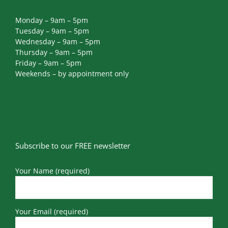
Monday – 9am – 5pm
Tuesday – 9am – 5pm
Wednesday – 9am – 5pm
Thursday – 9am – 5pm
Friday – 9am – 5pm
Weekends – by appointment only
Subscribe to our FREE newsletter
Your Name (required)
Your Email (required)