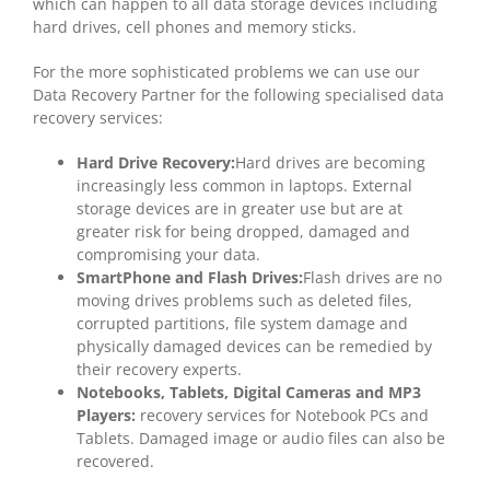
which can happen to all data storage devices including
hard drives, cell phones and memory sticks.
For the more sophisticated problems we can use our
Data Recovery Partner for the following specialised data
recovery services:
Hard Drive Recovery:
Hard drives are becoming
increasingly less common in laptops. External
storage devices are in greater use but are at
greater risk for being dropped, damaged and
compromising your data.
SmartPhone and Flash Drives:
Flash drives are no
moving drives problems such as deleted files,
corrupted partitions, file system damage and
physically damaged devices can be remedied by
their recovery experts.
Notebooks, Tablets, Digital Cameras and MP3
Players:
recovery services for Notebook PCs and
Tablets. Damaged image or audio files can also be
recovered.