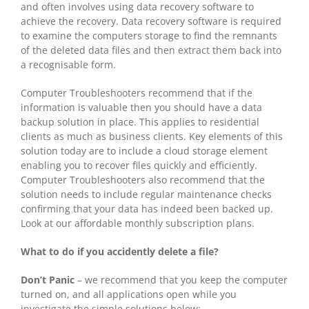
and often involves using data recovery software to
achieve the recovery. Data recovery software is required
to examine the computers storage to find the remnants
of the deleted data files and then extract them back into
a recognisable form.
Computer Troubleshooters recommend that if the
information is valuable then you should have a data
backup solution in place. This applies to residential
clients as much as business clients. Key elements of this
solution today are to include a cloud storage element
enabling you to recover files quickly and efficiently.
Computer Troubleshooters also recommend that the
solution needs to include regular maintenance checks
confirming that your data has indeed been backed up.
Look at our affordable monthly subscription plans.
What to do if you accidently delete a file?
Don’t Panic
– we recommend that you keep the computer
turned on, and all applications open while you
investigate the simple solutions below: