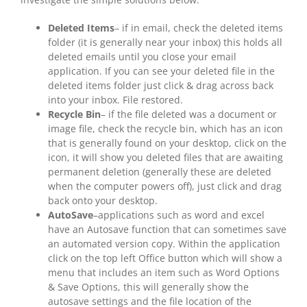
Deleted Items
– if in email, check the deleted items
folder (it is generally near your inbox) this holds all
deleted emails until you close your email
application. If you can see your deleted file in the
deleted items folder just click & drag across back
into your inbox. File restored.
Recycle Bin
– if the file deleted was a document or
image file, check the recycle bin, which has an icon
that is generally found on your desktop, click on the
icon, it will show you deleted files that are awaiting
permanent deletion (generally these are deleted
when the computer powers off), just click and drag
back onto your desktop.
AutoSave
–applications such as word and excel
have an Autosave function that can sometimes save
an automated version copy. Within the application
click on the top left Office button which will show a
menu that includes an item such as Word Options
& Save Options, this will generally show the
autosave settings and the file location of the