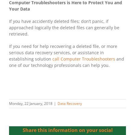
Computer Troubleshooters is Here to Protect You and
Your Data
If you have accidently deleted files; don’t panic, if
approached logically the deleted files can generally be
retrieved.
If you need for help recovering a deleted file, or more
serious data recovery services, or assistance in
establishing solution
call Computer Troubleshooters
and
one of our technology professionals can help you.
Monday, 22 January, 2018
|
Data Recovery
Share this information on your social