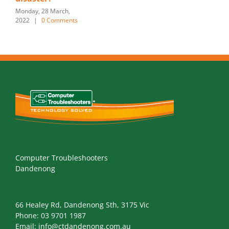
Monday, 28 March,
2022
|
0 Comments
Computer Troubleshooters
Dandenong
66 Healey Rd, Dandenong Sth, 3175 Vic
Phone:
03 9701 1987
Email:
info@ctdandenong.com.au