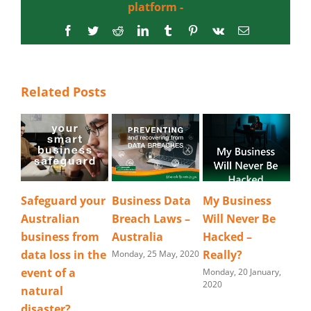
platform -
Facebook
Twitter
Reddit
LinkedIn
Tumblr
Pinterest
Vk
Email
Related Posts
Safeguard your
Business Data
My Business
Australian
Breach Laws –
Will Never Be
business from
Australia
Hacked –
data loss in the
Really?
Monday, 25 May, 2020
event of a
Monday, 20 January,
2020
natural
disaster?