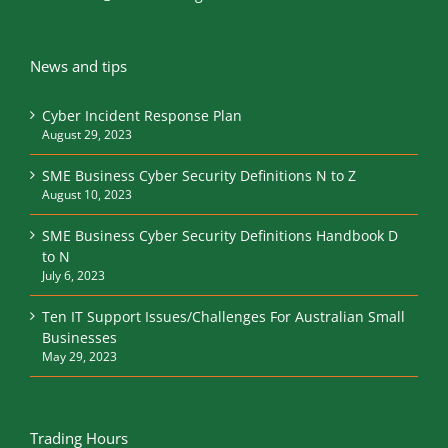
News and tips
Cyber Incident Response Plan
August 29, 2023
SME Business Cyber Security Definitions N to Z
August 10, 2023
SME Business Cyber Security Definitions Handbook D
to N
July 6, 2023
Ten IT Support Issues/Challenges For Australian Small
Businesses
May 29, 2023
Trading Hours