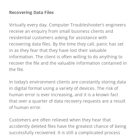
Recovering Data Files
Virtually every day, Computer Troubleshooter’s engineers
receive an enquiry from small business clients and
residential customers asking for assistance with
recovering data files. By the time they call, panic has set
in as they fear that they have lost their valuable
information. The client is often willing to do anything to
recover the file and the valuable information contained in
the file.
In today’s environment clients are constantly storing data
in digital format using a variety of devices. The risk of
human error is ever increasing, and it is a known fact
that over a quarter of data recovery requests are a result
of human error.
Customers are often relieved when they hear that
accidently deleted files have the greatest chance of being
successfully recovered. It is still a complicated process