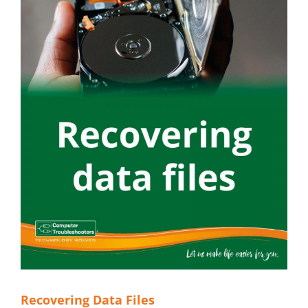
Recovering Data Files