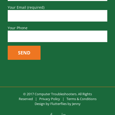
Your Email (required)
Your Phone
© 2017 Computer Troubleshooters. All Rights
Reserved |
Privacy Policy
|
Terms & Conditions
Design by
Flutterflies by Jenny