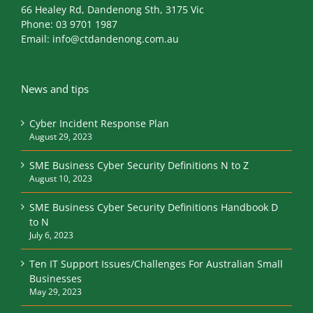
66 Healey Rd, Dandenong Sth, 3175 Vic
Phone:
03 9701 1987
Email:
info@ctdandenong.com.au
News and tips
Cyber Incident Response Plan
August 29, 2023
SME Business Cyber Security Definitions N to Z
August 10, 2023
SME Business Cyber Security Definitions Handbook D
to N
July 6, 2023
Ten IT Support Issues/Challenges For Australian Small
Businesses
May 29, 2023