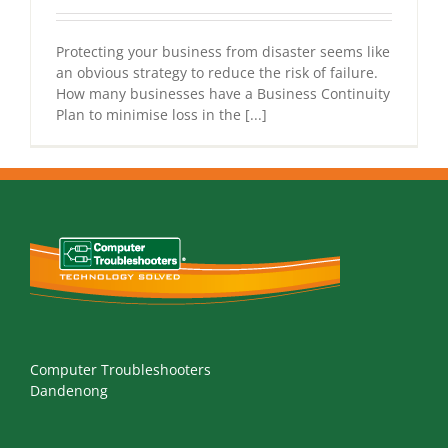
Protecting your business from disaster seems like
an obvious strategy to reduce the risk of failure.
How many businesses have a Business Continuity
Plan to minimise loss in the [...]
Computer Troubleshooters
Dandenong