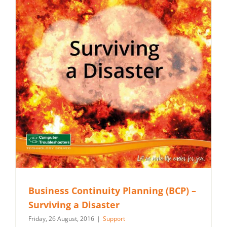
Business Continuity Planning (BCP) –
Surviving a Disaster
Friday, 26 August, 2016
|
Support