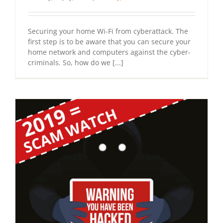
Securing your home Wi-Fi from cyberattack. The
first step is to be aware that you can secure your
home network and computers against the cyber-
criminals. So, how do we [...]