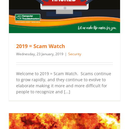
2019 = Scam Watch
Wednesday, 23 January, 2019
|
Security
Welcome to 2019 = Scam Watch. Scams continue
to grow rapidly, and they continue to evolve to
elaborate making it more and more difficult for
people to recognize and [...]