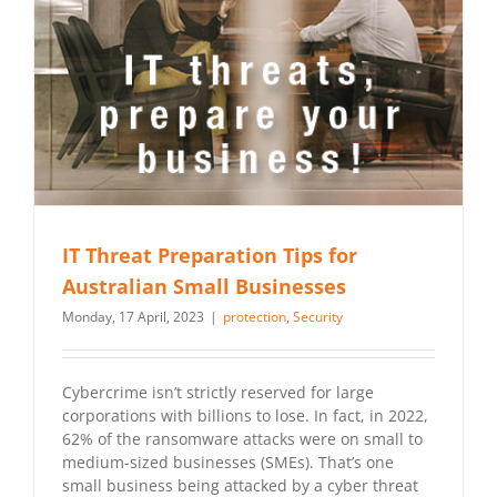
IT Threat Preparation Tips for
Australian Small Businesses
Monday, 17 April, 2023
|
protection
,
Security
Cybercrime isn’t strictly reserved for large
corporations with billions to lose. In fact, in 2022,
62% of the ransomware attacks were on small to
medium-sized businesses (SMEs). That’s one
small business being attacked by a cyber threat