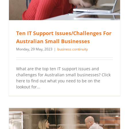
Ten IT Support Issues/Challenges For
Australian Small Businesses
Monday, 29 May, 2023
|
business continuity
What are the top ten IT support issues and
challenges for Australian small businesses? Click
here to find out what you need to be on the
lookout for...