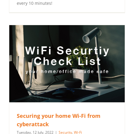
every 10 minutes!
Securing your home Wi-Fi from
cyberattack
Tuesday, 12 July, 2022
|
Security
,
Wi-Fi