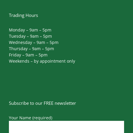
Trading Hours
Monday – 9am – 5pm
Tuesday – 9am – 5pm
Wednesday – 9am – 5pm
Thursday – 9am – 5pm
Friday – 9am – 5pm
Weekends – by appointment only
Subscribe to our FREE newsletter
Your Name (required)