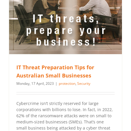
IT Threat Preparation Tips for
Australian Small Businesses
Monday, 17 April, 2023
|
protection
,
Security
Cybercrime isn’t strictly reserved for large
corporations with billions to lose. In fact, in 2022,
62% of the ransomware attacks were on small to
medium-sized businesses (SMEs). That’s one
small business being attacked by a cyber threat