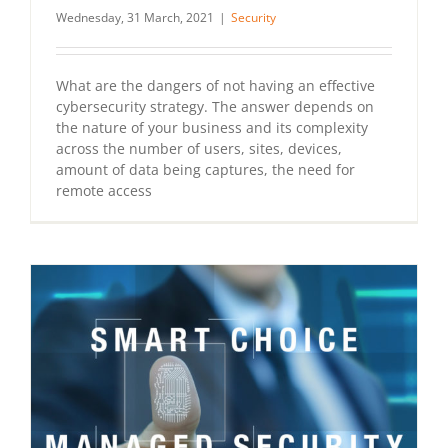
Wednesday, 31 March, 2021
|
Security
What are the dangers of not having an effective
cybersecurity strategy. The answer depends on
the nature of your business and its complexity
across the number of users, sites, devices,
amount of data being captures, the need for
remote access