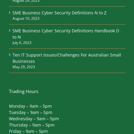
August 29, 2023
SME Business Cyber Security Definitions N to Z
August 10, 2023
SME Business Cyber Security Definitions Handbook D
to N
July 6, 2023
Ten IT Support Issues/Challenges For Australian Small
Businesses
May 29, 2023
Trading Hours
Monday – 9am – 5pm
Tuesday – 9am – 5pm
Wednesday – 9am – 5pm
Thursday – 9am – 5pm
Friday – 9am – 5pm