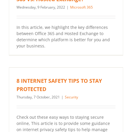
Wednesday, 9 February, 2022
|
Microsoft 365
In this article, we highlight the key differences
between Office 365 and Hosted Exchange to
determine which platform is better for you and
your business.
8 INTERNET SAFETY TIPS TO STAY
PROTECTED
Thursday, 7 October, 2021
|
Security
Check out these easy ways to staying secure
online, This article is to provide some guidance
on internet privacy safety tips to help manage