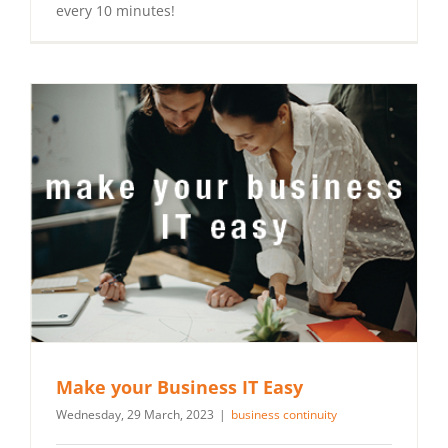
every 10 minutes!
Make your Business IT Easy
Wednesday, 29 March, 2023
|
business continuity