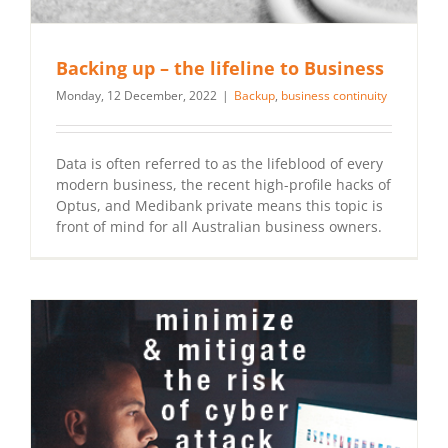
Backing up – the lifeline to Business
Monday, 12 December, 2022
|
Backup
,
business continuity
Data is often referred to as the lifeblood of every
modern business, the recent high-profile hacks of
Optus, and Medibank private means this topic is
front of mind for all Australian business owners.