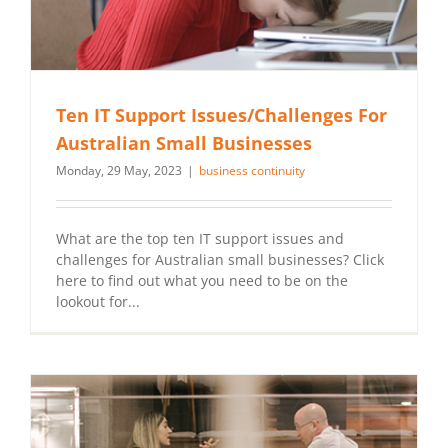
Ten IT Support Issues/Challenges For
Australian Small Businesses
Monday, 29 May, 2023
|
business continuity
What are the top ten IT support issues and
challenges for Australian small businesses? Click
here to find out what you need to be on the
lookout for...