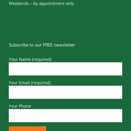
Weekends – by appointment only
Subscribe to our FREE newsletter
Your Name (required)
Your Email (required)
Your Phone