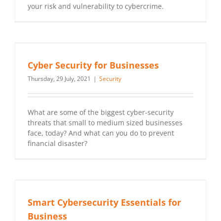
your risk and vulnerability to cybercrime.
Cyber Security for Businesses
Thursday, 29 July, 2021
|
Security
What are some of the biggest cyber-security
threats that small to medium sized businesses
face, today? And what can you do to prevent
financial disaster?
Smart Cybersecurity Essentials for
Business