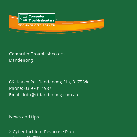
Computer Troubleshooters
Dandenong
66 Healey Rd, Dandenong Sth, 3175 Vic
Phone:
03 9701 1987
Email:
info@ctdandenong.com.au
News and tips
Cyber Incident Response Plan