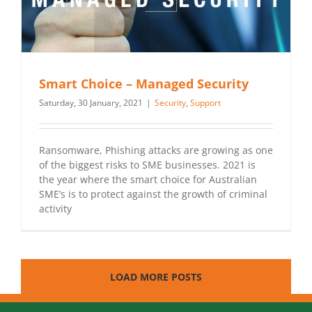
Smart Choice – Managed Security
Saturday, 30 January, 2021
|
Security
,
Support
Ransomware, Phishing attacks are growing as one
of the biggest risks to SME businesses. 2021 is
the year where the smart choice for Australian
SME’s is to protect against the growth of criminal
activity
LOAD MORE POSTS