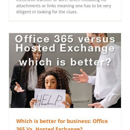
attachments or links meaning one has to be very
diligent in looking for the clues.
Which is better for business: Office
365 Vs. Hosted Exchange?