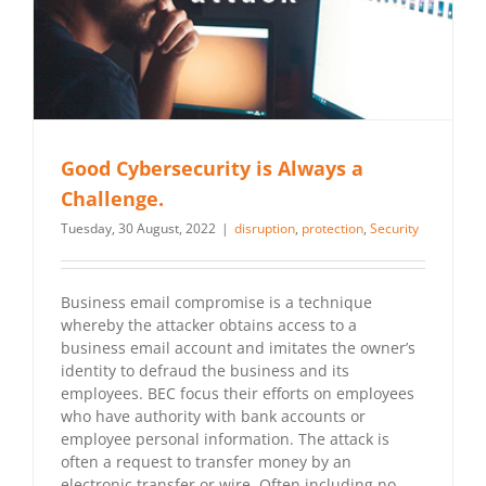
Good Cybersecurity is Always a
Challenge.
Tuesday, 30 August, 2022
|
disruption
,
protection
,
Security
Business email compromise is a technique
whereby the attacker obtains access to a
business email account and imitates the owner’s
identity to defraud the business and its
employees. BEC focus their efforts on employees
who have authority with bank accounts or
employee personal information. The attack is
often a request to transfer money by an
electronic transfer or wire. Often including no