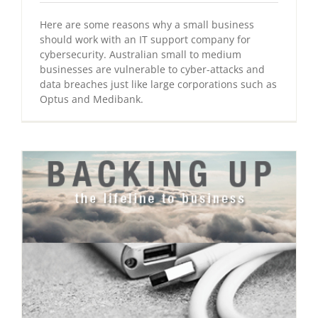
Here are some reasons why a small business
should work with an IT support company for
cybersecurity. Australian small to medium
businesses are vulnerable to cyber-attacks and
data breaches just like large corporations such as
Optus and Medibank.