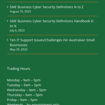
SME Business Cyber Security Definitions N to Z
August 10, 2023
SME Business Cyber Security Definitions Handbook D
to N
July 6, 2023
Ten IT Support Issues/Challenges For Australian Small
Businesses
May 29, 2023
Trading Hours
Monday – 9am – 5pm
Tuesday – 9am – 5pm
Wednesday – 9am – 5pm
Thursday – 9am – 5pm
Friday – 9am – 5pm
Weekends – by appointment only