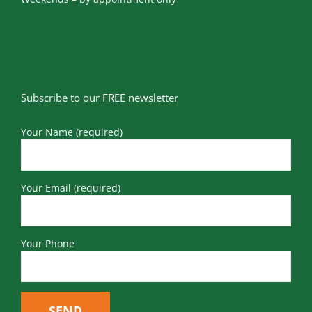
Subscribe to our FREE newsletter
Your Name (required)
Your Email (required)
Your Phone