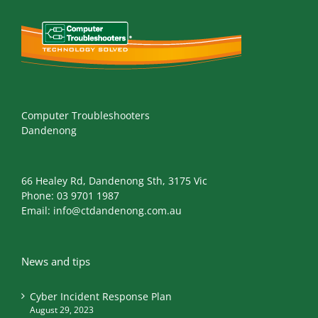
Computer Troubleshooters
Dandenong
66 Healey Rd, Dandenong Sth, 3175 Vic
Phone:
03 9701 1987
Email:
info@ctdandenong.com.au
News and tips
Cyber Incident Response Plan
August 29, 2023