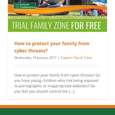
How to protect your family from
cyber threats?
Wednesday, 18 January, 2017
|
Support
,
Tips & Tricks
How to protect your family from cyber threats? Do
you have young children who risk being exposed
to pornographic or inappropriate websites? Do
you feel you should control the [...]