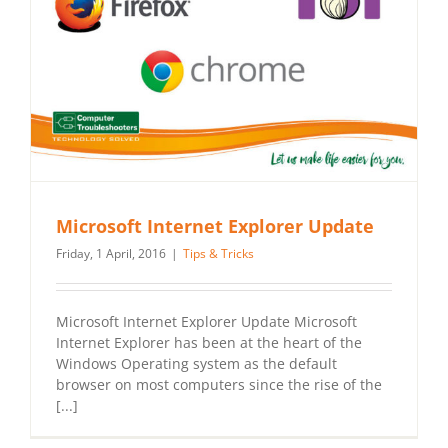
Microsoft Internet Explorer Update
Friday, 1 April, 2016
|
Tips & Tricks
Microsoft Internet Explorer Update Microsoft
Internet Explorer has been at the heart of the
Windows Operating system as the default
browser on most computers since the rise of the
[...]