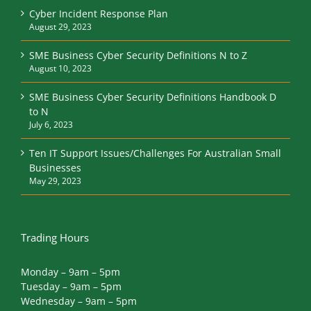
Cyber Incident Response Plan
August 29, 2023
SME Business Cyber Security Definitions N to Z
August 10, 2023
SME Business Cyber Security Definitions Handbook D
to N
July 6, 2023
Ten IT Support Issues/Challenges For Australian Small
Businesses
May 29, 2023
Trading Hours
Monday – 9am – 5pm
Tuesday – 9am – 5pm
Wednesday – 9am – 5pm