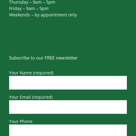
Thursday – 9am – 5pm
Friday – 9am – 5pm
Weekends – by appointment only
Subscribe to our FREE newsletter
Your Name (required)
Your Email (required)
Your Phone