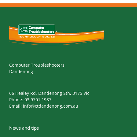
Computer Troubleshooters
Dandenong
66 Healey Rd, Dandenong Sth, 3175 Vic
Phone:
03 9701 1987
Email:
info@ctdandenong.com.au
News and tips