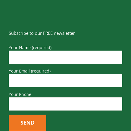
Subscribe to our FREE newsletter
Your Name (required)
Your Email (required)
Your Phone