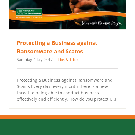
Protecting a Business against
Ransomware and Scams
Saturday, 1 July, 2017
|
Tips & Tricks
Protecting a Business against Ransomware and
Scams Every day, every month there is a new
threat to being able to conduct business
effectively and efficiently. How do you protect [...]