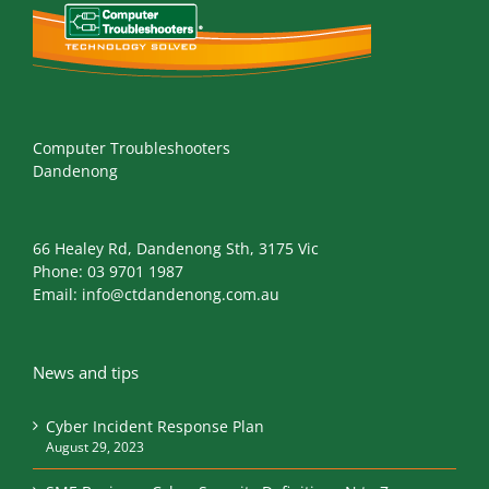
Computer Troubleshooters
Dandenong
66 Healey Rd, Dandenong Sth, 3175 Vic
Phone:
03 9701 1987
Email:
info@ctdandenong.com.au
News and tips
Cyber Incident Response Plan
August 29, 2023