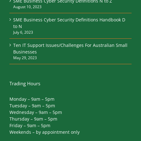
SME Business Cyber Security Definitions N to Z
August 10, 2023
SME Business Cyber Security Definitions Handbook D
to N
July 6, 2023
Ten IT Support Issues/Challenges For Australian Small
Businesses
May 29, 2023
Trading Hours
Monday – 9am – 5pm
Tuesday – 9am – 5pm
Wednesday – 9am – 5pm
Thursday – 9am – 5pm
Friday – 9am – 5pm
Weekends – by appointment only