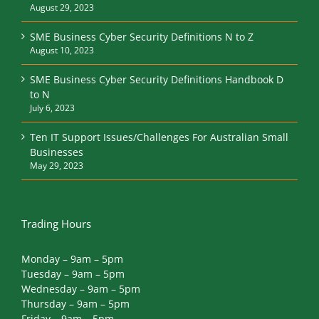
August 29, 2023
SME Business Cyber Security Definitions N to Z
August 10, 2023
SME Business Cyber Security Definitions Handbook D
to N
July 6, 2023
Ten IT Support Issues/Challenges For Australian Small
Businesses
May 29, 2023
Trading Hours
Monday – 9am – 5pm
Tuesday – 9am – 5pm
Wednesday – 9am – 5pm
Thursday – 9am – 5pm
Friday – 9am – 5pm