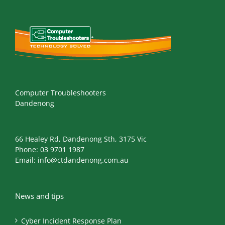
Computer Troubleshooters
Dandenong
66 Healey Rd, Dandenong Sth, 3175 Vic
Phone:
03 9701 1987
Email:
info@ctdandenong.com.au
News and tips
Cyber Incident Response Plan