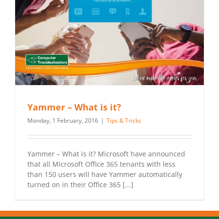
Yammer – What is it?
Monday, 1 February, 2016
|
Tips & Tricks
Yammer – What is it? Microsoft have announced
that all Microsoft Office 365 tenants with less
than 150 users will have Yammer automatically
turned on in their Office 365 [...]