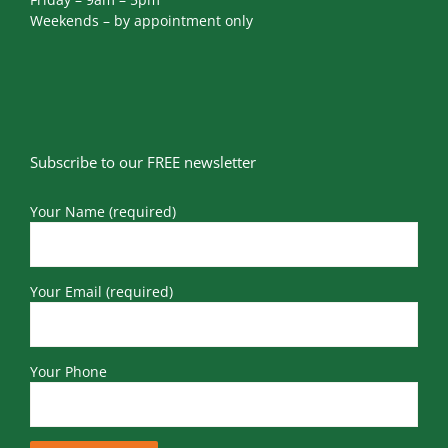
Weekends – by appointment only
Subscribe to our FREE newsletter
Your Name (required)
Your Email (required)
Your Phone