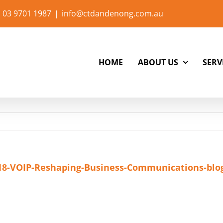
 03 9701 1987
|
info@ctdandenong.com.au
HOME
ABOUT US
SERV
18-VOIP-Reshaping-Business-Communications-blo