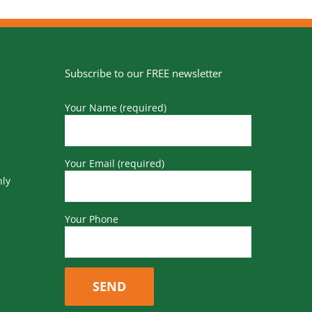
Subscribe to our FREE newsletter
Your Name (required)
Your Email (required)
nly
Your Phone