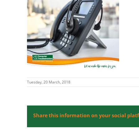
Tuesday, 20 March, 2018
Share this information on your social plat