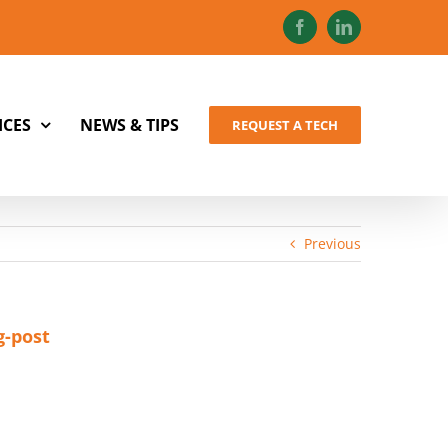
Facebook
LinkedIn
ICES
NEWS & TIPS
REQUEST A TECH
Previous
g-post