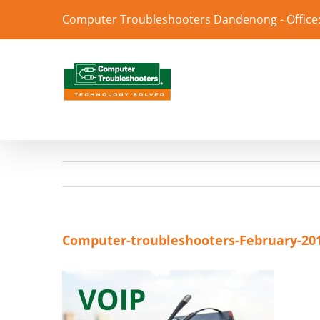
Skip
Computer Troubleshooters Dandenong - Office:
to
content
Computer-troubleshooters-February-20