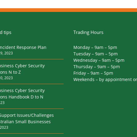
 tips
Trading Hours
Incident Response Plan
Monday – 9am – 5pm
9, 2023
Tuesday – 9am – 5pm
Wednesday – 9am – 5pm
siness Cyber Security
Thursday – 9am – 5pm
ions N to Z
Friday – 9am – 5pm
0, 2023
Weekends – by appointment o
siness Cyber Security
tions Handbook D to N
023
 Support Issues/Challenges
tralian Small Businesses
 2023