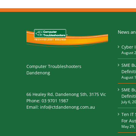
News and
Cyber 
August 2
SME Bu
Computer Troubleshooters
Definit
Dandenong
August 1
SME Bu
66 Healey Rd, Dandenong Sth, 3175 Vic
Defini
Phone:
03 9701 1987
July 6, 2
Email:
info@ctdandenong.com.au
Ten IT
For Aus
May 29,