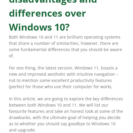
differences over
Windows 10?
Both Windows 10 and 11 are brilliant operating systems
that share a number of similarities, however, there are
some fundamental differences that you should be aware
of.
For one thing, the latest version, Windows 11, boasts a
new and improved aesthetic with intuitive navigation –
not to mention some excellent productivity features
(perfect for those who use their computer for work).
In this article, we are going to explore the key differences
between both Windows 10 and 11. We will list our
favourite features and take an honest look at some of the
drawbacks, with the ultimate goal of helping you decide
as to whether you should say goodbye to Windows 10
and upgrade.