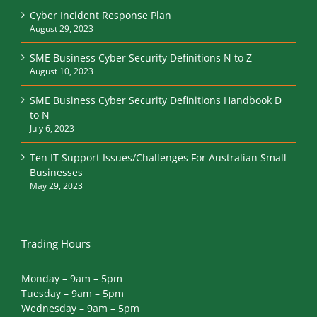
Cyber Incident Response Plan
August 29, 2023
SME Business Cyber Security Definitions N to Z
August 10, 2023
SME Business Cyber Security Definitions Handbook D
to N
July 6, 2023
Ten IT Support Issues/Challenges For Australian Small
Businesses
May 29, 2023
Trading Hours
Monday – 9am – 5pm
Tuesday – 9am – 5pm
Wednesday – 9am – 5pm