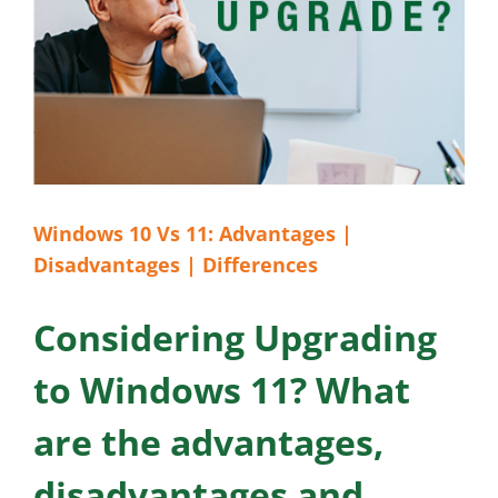
Windows 10 Vs 11: Advantages |
Disadvantages | Differences
Considering Upgrading
to Windows 11? What
are the advantages,
disadvantages and