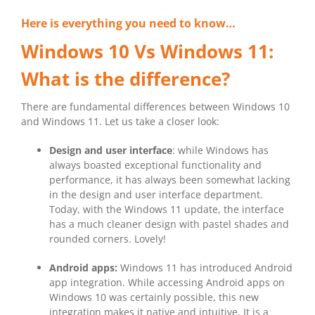
Here is everything you need to know…
Windows 10 Vs Windows 11:
What is the difference?
There are fundamental differences between Windows 10
and Windows 11. Let us take a closer look:
Design and user interface
: while Windows has
always boasted exceptional functionality and
performance, it has always been somewhat lacking
in the design and user interface department.
Today, with the Windows 11 update, the interface
has a much cleaner design with pastel shades and
rounded corners. Lovely!
Android apps:
Windows 11 has introduced Android
app integration. While accessing Android apps on
Windows 10 was certainly possible, this new
integration makes it native and intuitive. It is a