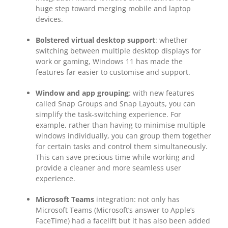
huge step toward merging mobile and laptop
devices.
Bolstered virtual desktop support
: whether
switching between multiple desktop displays for
work or gaming, Windows 11 has made the
features far easier to customise and support.
Window and app grouping
: with new features
called Snap Groups and Snap Layouts, you can
simplify the task-switching experience. For
example, rather than having to minimise multiple
windows individually, you can group them together
for certain tasks and control them simultaneously.
This can save precious time while working and
provide a cleaner and more seamless user
experience.
Microsoft Teams
integration: not only has
Microsoft Teams (Microsoft’s answer to Apple’s
FaceTime) had a facelift but it has also been added