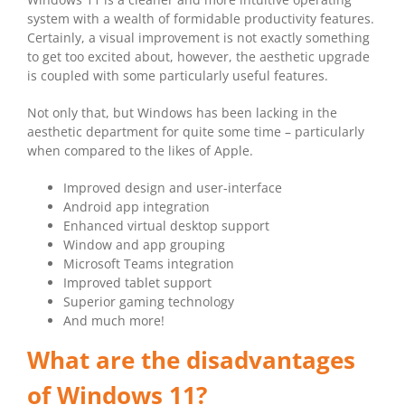
system with a wealth of formidable productivity features.
Certainly, a visual improvement is not exactly something
to get too excited about, however, the aesthetic upgrade
is coupled with some particularly useful features.
Not only that, but Windows has been lacking in the
aesthetic department for quite some time – particularly
when compared to the likes of Apple.
Improved design and user-interface
Android app integration
Enhanced virtual desktop support
Window and app grouping
Microsoft Teams integration
Improved tablet support
Superior gaming technology
And much more!
What are the disadvantages
of Windows 11?