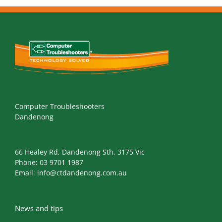
Computer Troubleshooters
Dandenong
66 Healey Rd, Dandenong Sth, 3175 Vic
Phone:
03 9701 1987
Email:
info@ctdandenong.com.au
News and tips