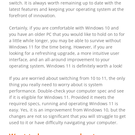
switch. It is always worth remaining up to date with the
latest features and keeping your operating system at the
forefront of innovation.
Certainly, if you are comfortable with Windows 10 and
you have an older PC that you would like to hold on to for
a little while longer, you may be able to survive without
Windows 11 for the time being. However, if you are
looking for a refreshing upgrade, a more intuitive user
interface, and an all-around improvement to your
operating system, Windows 11 is definitely worth a look!
If you are worried about switching from 10 to 11, the only
thing you really need to worry about is system
performance. Double-check your computer spec and see
if it is eligible for Windows 11. Provided it meets the
required specs, running and operating Windows 11 is
easy. Yes, it is an improvement from Windows 10, but the
changes are not so significant that you will struggle to get
used to it or have difficulty navigating your computer.