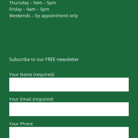
Thursday – 9am – 5pm
Friday – 9am – 5pm
Weekends – by appointment only
Subscribe to our FREE newsletter
Your Name (required)
Your Email (required)
Your Phone