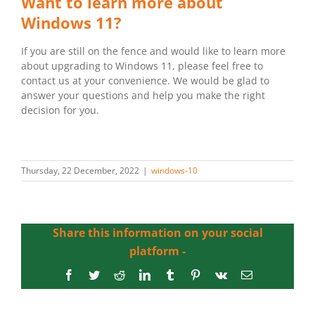
Want to learn more about
Windows 11?
If you are still on the fence and would like to learn more
about upgrading to Windows 11, please feel free to
contact us at your convenience. We would be glad to
answer your questions and help you make the right
decision for you.
Thursday, 22 December, 2022
|
windows-10
Share this information on your social
platform -
Facebook
Twitter
Reddit
LinkedIn
Tumblr
Pinterest
Vk
Email