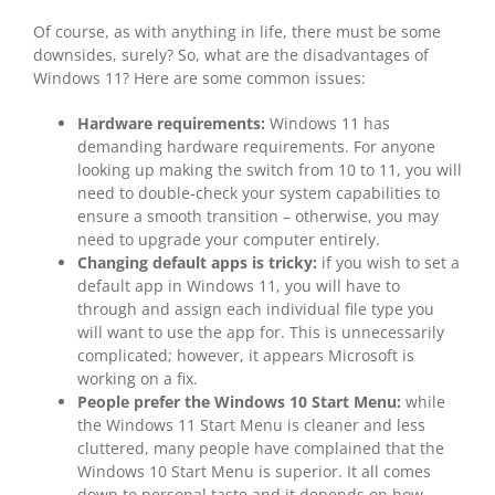
Of course, as with anything in life, there must be some
downsides, surely? So, what are the disadvantages of
Windows 11? Here are some common issues:
Hardware requirements:
Windows 11 has
demanding hardware requirements. For anyone
looking up making the switch from 10 to 11, you will
need to double-check your system capabilities to
ensure a smooth transition – otherwise, you may
need to upgrade your computer entirely.
Changing default apps is tricky:
if you wish to set a
default app in Windows 11, you will have to
through and assign each individual file type you
will want to use the app for. This is unnecessarily
complicated; however, it appears Microsoft is
working on a fix.
People prefer the Windows 10 Start Menu:
while
the Windows 11 Start Menu is cleaner and less
cluttered, many people have complained that the
Windows 10 Start Menu is superior. It all comes
down to personal taste and it depends on how