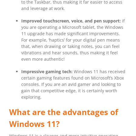
to the Taskbar, thus making it far easier to access
and leverage at work.
Improved touchscreen, voice, and pen support:
if
you are operating a Microsoft tablet, the Windows
11 upgrade has made significant improvements.
For example, ‘haptics’ for your digital pen means
that, when drawing or taking notes, you can feel
vibrations and hear sounds, thus making it feel
even more authentic!
Impressive gaming tech:
Windows 11 has received
certain gaming features found on Microsoft’s Xbox
consoles. If you are an avid gamer and looking to
gain that competitive edge, it is certainly worth
exploring.
What are the advantages of
Windows 11?
Windows 11 is a cleaner and more intuitive operating