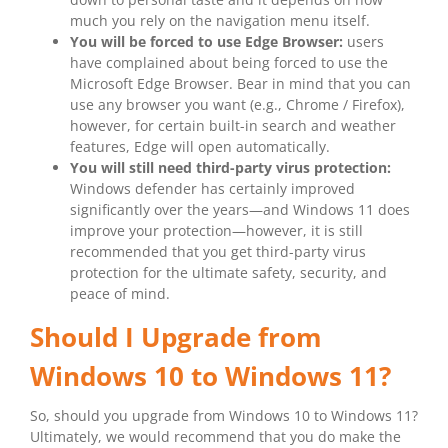
much you rely on the navigation menu itself.
You will be forced to use Edge Browser:
users
have complained about being forced to use the
Microsoft Edge Browser. Bear in mind that you can
use any browser you want (e.g., Chrome / Firefox),
however, for certain built-in search and weather
features, Edge will open automatically.
You will still need third-party virus protection:
Windows defender has certainly improved
significantly over the years—and Windows 11 does
improve your protection—however, it is still
recommended that you get third-party virus
protection for the ultimate safety, security, and
peace of mind.
Should I Upgrade from
Windows 10 to Windows 11?
So, should you upgrade from Windows 10 to Windows 11?
Ultimately, we would recommend that you do make the