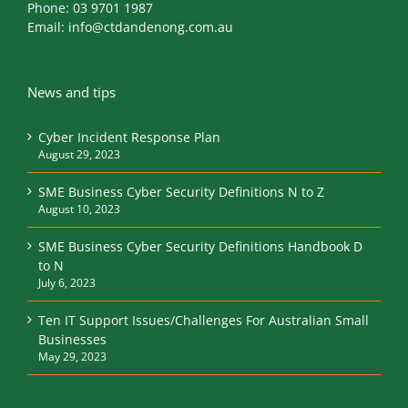
Phone:
03 9701 1987
Email:
info@ctdandenong.com.au
News and tips
Cyber Incident Response Plan
August 29, 2023
SME Business Cyber Security Definitions N to Z
August 10, 2023
SME Business Cyber Security Definitions Handbook D
to N
July 6, 2023
Ten IT Support Issues/Challenges For Australian Small
Businesses
May 29, 2023