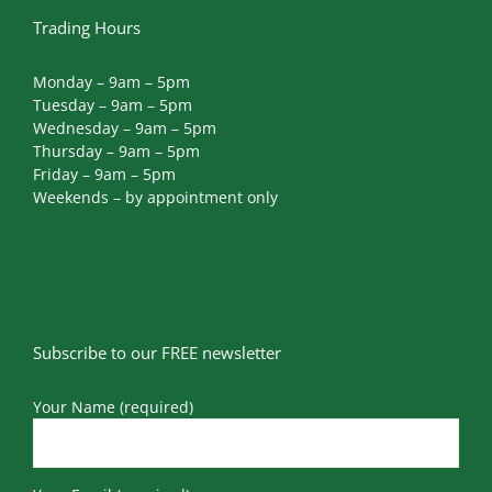
Trading Hours
Monday – 9am – 5pm
Tuesday – 9am – 5pm
Wednesday – 9am – 5pm
Thursday – 9am – 5pm
Friday – 9am – 5pm
Weekends – by appointment only
Subscribe to our FREE newsletter
Your Name (required)