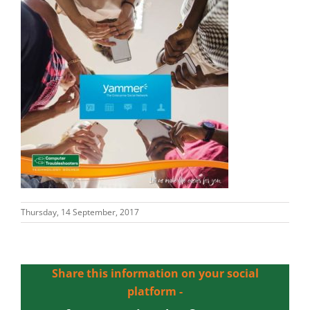
Thursday, 14 September, 2017
Share this information on your social
platform -