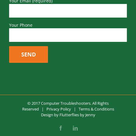
Your Email (required)
Your Phone
© 2017 Computer Troubleshooters. All Rights
Reserved |
Privacy Policy
|
Terms & Conditions
Design by
Flutterflies by Jenny
Facebook
LinkedIn