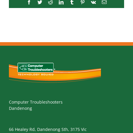
Facebook
Twitter
Reddit
LinkedIn
Tumblr
Pinterest
Vk
Email
Computer Troubleshooters
Dandenong
66 Healey Rd, Dandenong Sth, 3175 Vic