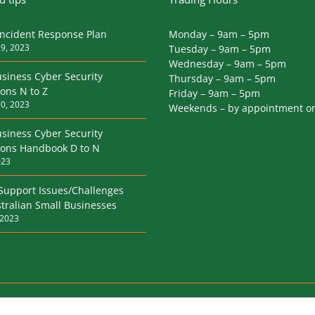
Incident Response Plan
Monday – 9am – 5pm
9, 2023
Tuesday – 9am – 5pm
Wednesday – 9am – 5pm
siness Cyber Security
Thursday – 9am – 5pm
ions N to Z
Friday – 9am – 5pm
0, 2023
Weekends – by appointment o
siness Cyber Security
tions Handbook D to N
023
 Support Issues/Challenges
tralian Small Businesses
 2023
rivacy Policy
|
Terms & Conditions