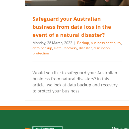
Safeguard your Australian
business from data loss in the
event of a natural disaster?
Monday, 28 March, 2022
|
Backup
,
business continuity
,
data backup
,
Data Recovery
,
disaster
,
disruption
,
protection
Would you like to safeguard your Australian
business from natural disasters? In this
article, we look at data backup and recovery
to protect your business
News and