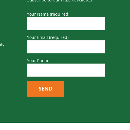
Your Name (required)
Your Email (required)
nly
Your Phone