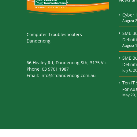
Cyber 
August 2
SME Bu
Computer Troubleshooters
Definit
Dandenong
August 1
SME Bu
66 Healey Rd, Dandenong Sth, 3175 Vic
Defini
Phone:
03 9701 1987
July 6, 2
Email:
info@ctdandenong.com.au
Ten IT
For Aus
May 29,
© 2017 Computer Troubleshooters. All Rights Reserved |
P