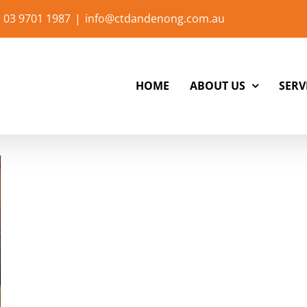
 03 9701 1987
|
info@ctdandenong.com.au
HOME
ABOUT US
SERV