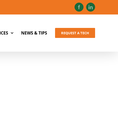
Facebook
LinkedIn
ICES
NEWS & TIPS
REQUEST A TECH