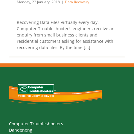
Monday, 22 January, 2018
|
Data Recovery
Recovering Data Files Virtually every day,
Computer Troubleshooter’s engineers receive an
enquiry from small business clients and
residential customers asking for assistance with
recovering data files. By the time [...]
Computer Troubleshooters
Dandenong