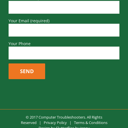
Your Email (required)
Your Phone
© 2017 Computer Troubleshooters. All Rights
Reserved |
Privacy Policy
|
Terms & Conditions
Design by
Flutterflies by Jenny