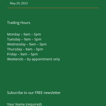
May 29, 2023
Trading Hours
Monday – 9am – 5pm
Tuesday – 9am – 5pm
Wednesday – 9am – 5pm
Thursday – 9am – 5pm
Friday – 9am – 5pm
Weekends – by appointment only
Subscribe to our FREE newsletter
Your Name (required)