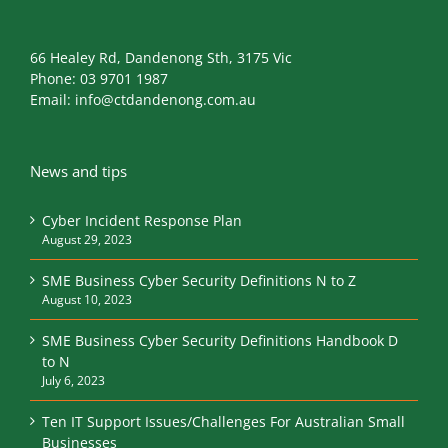
66 Healey Rd, Dandenong Sth, 3175 Vic
Phone:
03 9701 1987
Email:
info@ctdandenong.com.au
News and tips
Cyber Incident Response Plan
August 29, 2023
SME Business Cyber Security Definitions N to Z
August 10, 2023
SME Business Cyber Security Definitions Handbook D
to N
July 6, 2023
Ten IT Support Issues/Challenges For Australian Small
Businesses