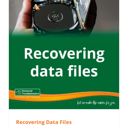
Recovering Data Files