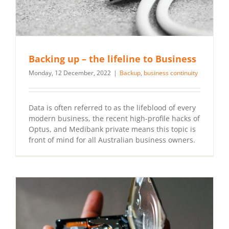
Backing up – the lifeline to Business
Monday, 12 December, 2022
|
Backup
,
business continuity
Data is often referred to as the lifeblood of every
modern business, the recent high-profile hacks of
Optus, and Medibank private means this topic is
front of mind for all Australian business owners.