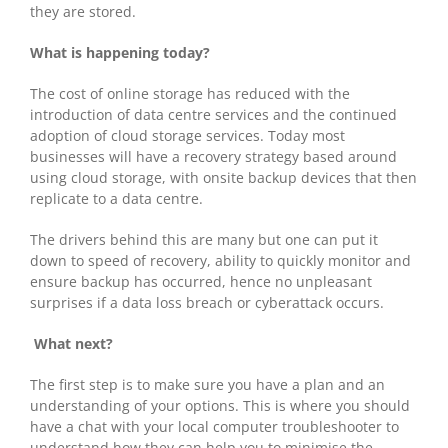
they are stored.
What is happening today?
The cost of online storage has reduced with the
introduction of data centre services and the continued
adoption of cloud storage services. Today most
businesses will have a recovery strategy based around
using cloud storage, with onsite backup devices that then
replicate to a data centre.
The drivers behind this are many but one can put it
down to speed of recovery, ability to quickly monitor and
ensure backup has occurred, hence no unpleasant
surprises if a data loss breach or cyberattack occurs.
What next?
The first step is to make sure you have a plan and an
understanding of your options. This is where you should
have a chat with your local computer troubleshooter to
understand how they can help you to minimise the