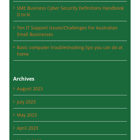
SME Business Cyber Security Definitions N to Z
SME Business Cyber Security Definitions Handbook
D to N
Ten IT Support Issues/Challenges For Australian
Small Businesses
Basic computer troubleshooting tips you can do at
home
Archives
August 2023
July 2023
May 2023
April 2023