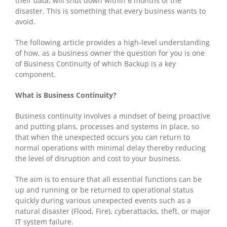
their data, will shut down within 6 months of the
disaster. This is something that every business wants to
avoid.
The following article provides a high-level understanding
of how, as a business owner the question for you is one
of Business Continuity of which Backup is a key
component.
What is Business Continuity?
Business continuity involves a mindset of being proactive
and putting plans, processes and systems in place, so
that when the unexpected occurs you can return to
normal operations with minimal delay thereby reducing
the level of disruption and cost to your business.
The aim is to ensure that all essential functions can be
up and running or be returned to operational status
quickly during various unexpected events such as a
natural disaster (Flood, Fire), cyberattacks, theft, or major
IT system failure.