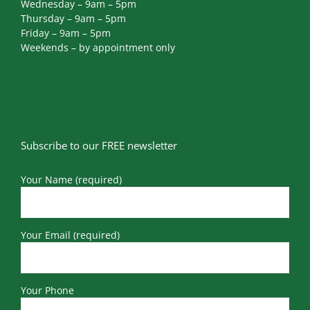
Tuesday – 9am – 5pm
Wednesday – 9am – 5pm
Thursday – 9am – 5pm
Friday – 9am – 5pm
Weekends – by appointment only
Subscribe to our FREE newsletter
Your Name (required)
Your Email (required)