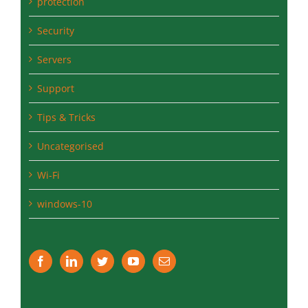
protection
Security
Servers
Support
Tips & Tricks
Uncategorised
Wi-Fi
windows-10