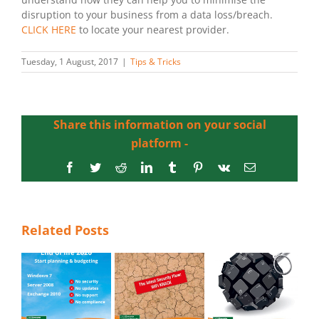
disruption to your business from a data loss/breach.
CLICK HERE
to locate your nearest provider.
Tuesday, 1 August, 2017
|
Tips & Tricks
Share this information on your social
platform -
Facebook
Twitter
Reddit
LinkedIn
Tumblr
Pinterest
Vk
Email
Related Posts