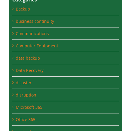
Categories
Backup
business continuity
Communications
Computer Equipment
data backup
Data Recovery
disaster
disruption
Microsoft 365
Office 365