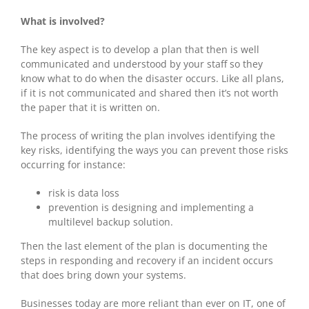
What is involved?
The key aspect is to develop a plan that then is well
communicated and understood by your staff so they
know what to do when the disaster occurs. Like all plans,
if it is not communicated and shared then it’s not worth
the paper that it is written on.
The process of writing the plan involves identifying the
key risks, identifying the ways you can prevent those risks
occurring for instance:
risk is data loss
prevention is designing and implementing a
multilevel backup solution.
Then the last element of the plan is documenting the
steps in responding and recovery if an incident occurs
that does bring down your systems.
Businesses today are more reliant than ever on IT, one of