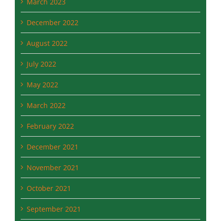
March 2023
December 2022
August 2022
July 2022
May 2022
March 2022
February 2022
December 2021
November 2021
October 2021