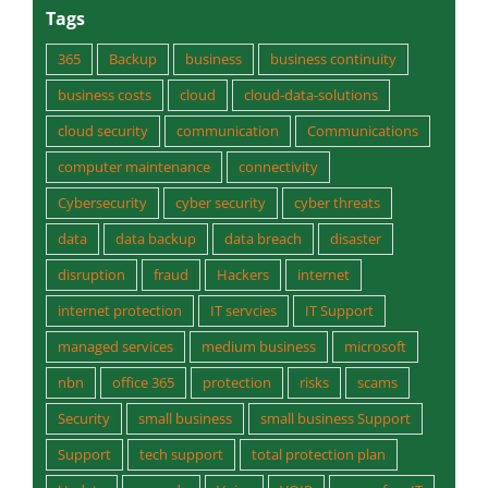
Tags
365
Backup
business
business continuity
business costs
cloud
cloud-data-solutions
cloud security
communication
Communications
computer maintenance
connectivity
Cybersecurity
cyber security
cyber threats
data
data backup
data breach
disaster
disruption
fraud
Hackers
internet
internet protection
IT servcies
IT Support
managed services
medium business
microsoft
nbn
office 365
protection
risks
scams
Security
small business
small business Support