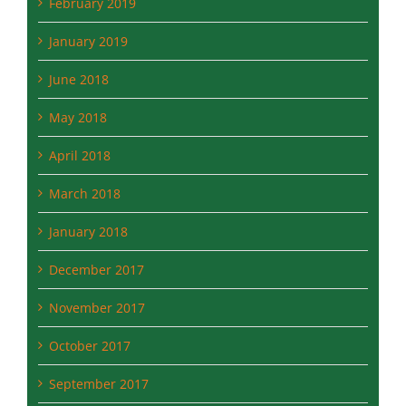
February 2019
January 2019
June 2018
May 2018
April 2018
March 2018
January 2018
December 2017
November 2017
October 2017