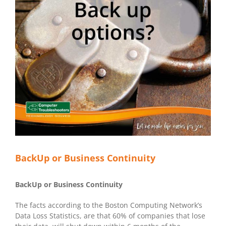
BackUp or Business Continuity
BackUp or Business Continuity
The facts according to the Boston Computing Network’s
Data Loss Statistics, are that 60% of companies that lose