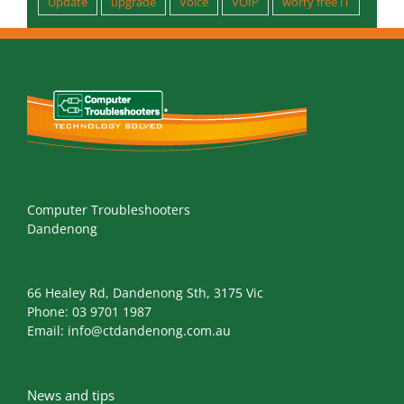
Support
tech support
total protection plan
Update
upgrade
Voice
VOIP
worry free IT
Computer Troubleshooters
Dandenong
66 Healey Rd, Dandenong Sth, 3175 Vic
Phone:
03 9701 1987
Email:
info@ctdandenong.com.au