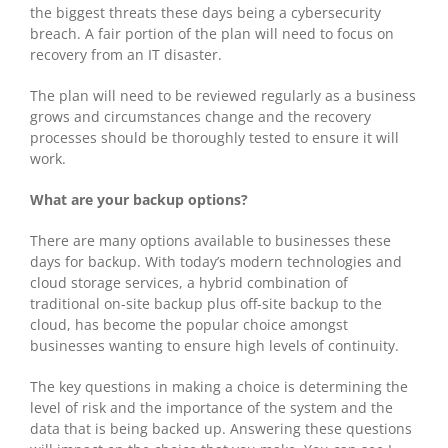
the biggest threats these days being a cybersecurity
breach. A fair portion of the plan will need to focus on
recovery from an IT disaster.
The plan will need to be reviewed regularly as a business
grows and circumstances change and the recovery
processes should be thoroughly tested to ensure it will
work.
What are your backup options?
There are many options available to businesses these
days for backup. With today’s modern technologies and
cloud storage services, a hybrid combination of
traditional on-site backup plus off-site backup to the
cloud, has become the popular choice amongst
businesses wanting to ensure high levels of continuity.
The key questions in making a choice is determining the
level of risk and the importance of the system and the
data that is being backed up. Answering these questions