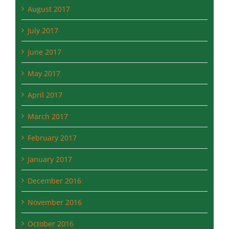
September 2017
August 2017
July 2017
June 2017
May 2017
April 2017
March 2017
February 2017
January 2017
December 2016
November 2016