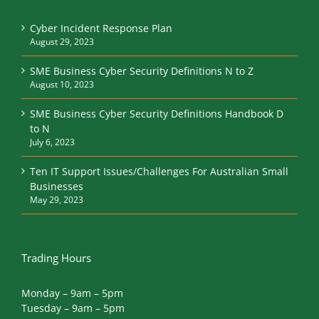
News and tips
Cyber Incident Response Plan
August 29, 2023
SME Business Cyber Security Definitions N to Z
August 10, 2023
SME Business Cyber Security Definitions Handbook D
to N
July 6, 2023
Ten IT Support Issues/Challenges For Australian Small
Businesses
May 29, 2023
Trading Hours
Monday – 9am – 5pm