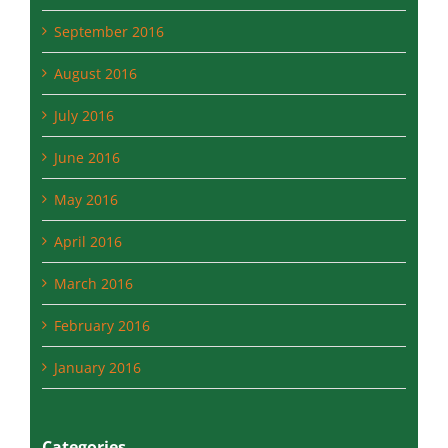
October 2016
September 2016
August 2016
July 2016
June 2016
May 2016
April 2016
March 2016
February 2016
January 2016