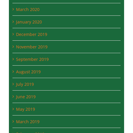
April 2020
March 2020
January 2020
December 2019
November 2019
September 2019
August 2019
July 2019
June 2019
May 2019
March 2019