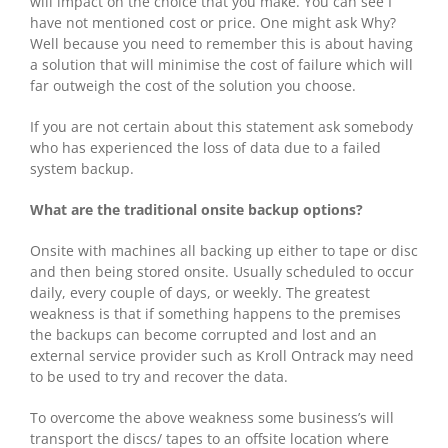
will impact on the choice that you make. You can see I
have not mentioned cost or price. One might ask Why?
Well because you need to remember this is about having
a solution that will minimise the cost of failure which will
far outweigh the cost of the solution you choose.
If you are not certain about this statement ask somebody
who has experienced the loss of data due to a failed
system backup.
What are the traditional onsite backup options?
Onsite with machines all backing up either to tape or disc
and then being stored onsite. Usually scheduled to occur
daily, every couple of days, or weekly. The greatest
weakness is that if something happens to the premises
the backups can become corrupted and lost and an
external service provider such as Kroll Ontrack may need
to be used to try and recover the data.
To overcome the above weakness some business’s will
transport the discs/ tapes to an offsite location where