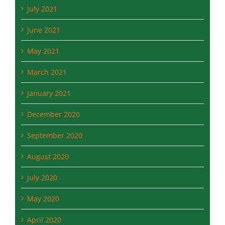
September 2021
July 2021
June 2021
May 2021
March 2021
January 2021
December 2020
September 2020
August 2020
July 2020
May 2020