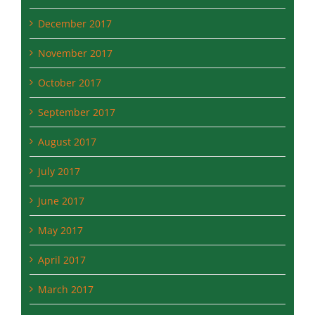
November 2017
October 2017
September 2017
August 2017
July 2017
June 2017
May 2017
April 2017
March 2017
February 2017
January 2017