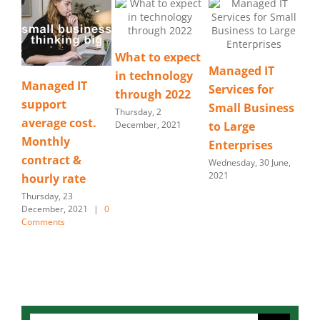
What to expect
Managed IT
in technology
Smart Choice –
B
Services for
through 2022
Managed
t
Small Business
Thursday, 2
t.
Security
ti
December, 2021
to Large
a
Saturday, 30 January,
Enterprises
2021
Mon
Wednesday, 30 June,
20
2021
|
0
Search
for: