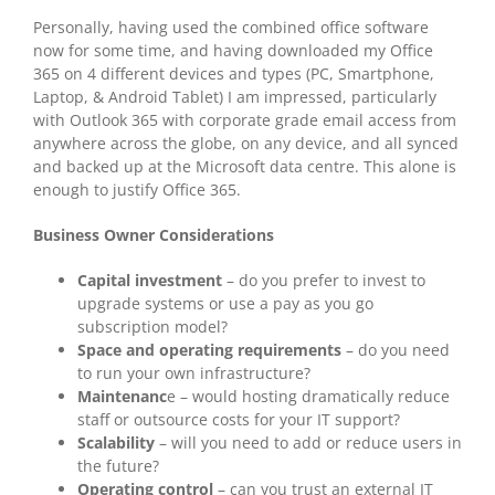
Personally, having used the combined office software
now for some time, and having downloaded my Office
365 on 4 different devices and types (PC, Smartphone,
Laptop, & Android Tablet) I am impressed, particularly
with Outlook 365 with corporate grade email access from
anywhere across the globe, on any device, and all synced
and backed up at the Microsoft data centre. This alone is
enough to justify Office 365.
Business Owner Considerations
Capital investment
– do you prefer to invest to
upgrade systems or use a pay as you go
subscription model?
Space and operating requirements
– do you need
to run your own infrastructure?
Maintenanc
e – would hosting dramatically reduce
staff or outsource costs for your IT support?
Scalability
– will you need to add or reduce users in
the future?
Operating control
– can you trust an external IT