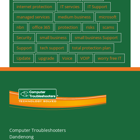
nbn
office 365
protection
risks
scams
Security
small business
small business Support
Support
tech support
total protection plan
Update
upgrade
Voice
VOIP
worry free IT
Computer Troubleshooters
Dandenong
66 Healey Rd, Dandenong Sth, 3175 Vic