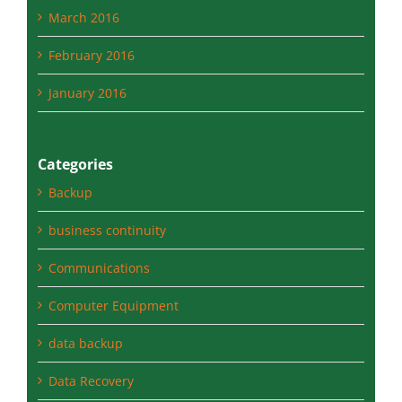
February 2016
January 2016
Categories
Backup
business continuity
Communications
Computer Equipment
data backup
Data Recovery
disaster