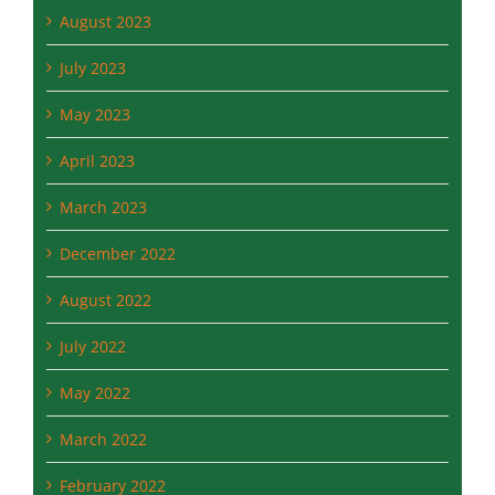
July 2023
May 2023
April 2023
March 2023
December 2022
August 2022
July 2022
May 2022
March 2022
February 2022
December 2021