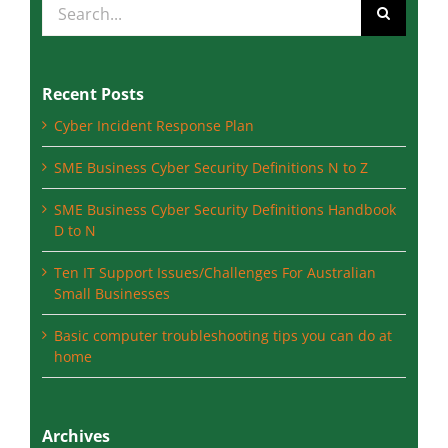
Recent Posts
Cyber Incident Response Plan
SME Business Cyber Security Definitions N to Z
SME Business Cyber Security Definitions Handbook
D to N
Ten IT Support Issues/Challenges For Australian
Small Businesses
Basic computer troubleshooting tips you can do at
home
Archives
August 2023