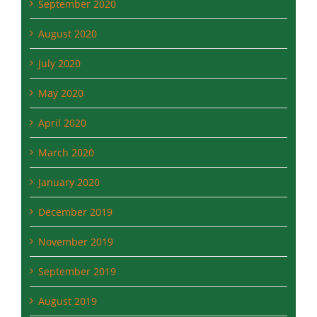
July 2020
May 2020
April 2020
March 2020
January 2020
December 2019
November 2019
September 2019
August 2019
July 2019