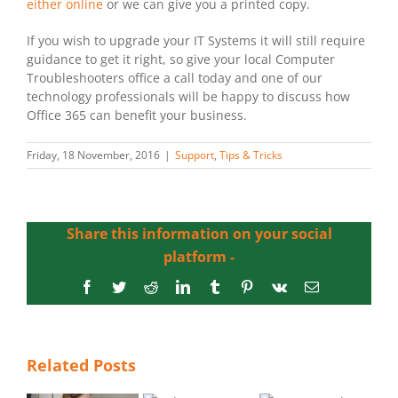
either online
or we can give you a printed copy.
If you wish to upgrade your IT Systems it will still require
guidance to get it right, so give your local Computer
Troubleshooters office a call today and one of our
technology professionals will be happy to discuss how
Office 365 can benefit your business.
Friday, 18 November, 2016
|
Support
,
Tips & Tricks
Share this information on your social
platform -
Facebook
Twitter
Reddit
LinkedIn
Tumblr
Pinterest
Vk
Email
Related Posts