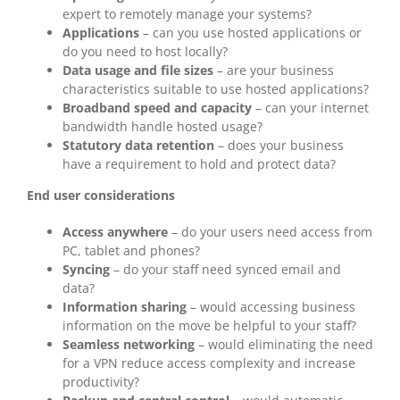
expert to remotely manage your systems?
Applications
– can you use hosted applications or
do you need to host locally?
Data usage and file sizes
– are your business
characteristics suitable to use hosted applications?
Broadband speed and capacity
– can your internet
bandwidth handle hosted usage?
Statutory data retention
– does your business
have a requirement to hold and protect data?
End user considerations
Access anywhere
– do your users need access from
PC, tablet and phones?
Syncing
– do your staff need synced email and
data?
Information sharing
– would accessing business
information on the move be helpful to your staff?
Seamless networking
– would eliminating the need
for a VPN reduce access complexity and increase
productivity?