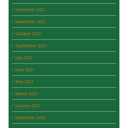
November 2021
October 2021
September 2021
July 2021
June 2021
May 2021
March 2021
January 2021
December 2020
September 2020
August 2020