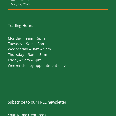
Trading Hours
Monday – 9am – 5pm
Tuesday – 9am – 5pm
Wednesday – 9am – 5pm
Thursday – 9am – 5pm
Friday – 9am – 5pm
Weekends – by appointment only
Subscribe to our FREE newsletter
Your Name (required)