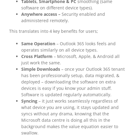
Tablets, Smartphone & PC
smoothing (same
software on different device types).
Anywhere access –
Security enabled and
administered remotely.
This translates into 4 key benefits for users;
Same Operation
– Outlook 365 looks feels and
operates similarly on all device types.
Cross Platform
– Microsoft, Apple, & Android all
just work the same.
Simple Downloads
– once your Outlook 365 tenant
has been professionally setup, data migrated, &
deployed – downloading the software on extra
devices is easy if you know your admin stuff.
Software is updated regularly automatically.
Syncing
– it just works seamlessly regardless of
what device you are using, it stays updated and
syncs without any drama, knowing that the
Microsoft data centre is doing all this in the
background makes the value equation easier to
swallow.