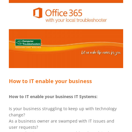
How to IT enable your business
How to IT enable your business IT Systems:
Is your business struggling to keep up with technology
change?
As a business owner are swamped with IT issues and
user requests?