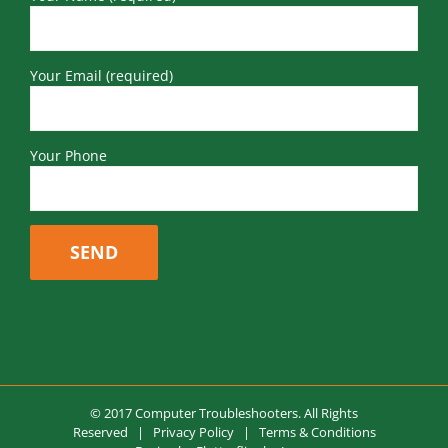
Your Email (required)
Your Phone
© 2017 Computer Troubleshooters. All Rights
Reserved |
Privacy Policy
|
Terms & Conditions
Design by
Flutterflies by Jenny
Facebook
LinkedIn