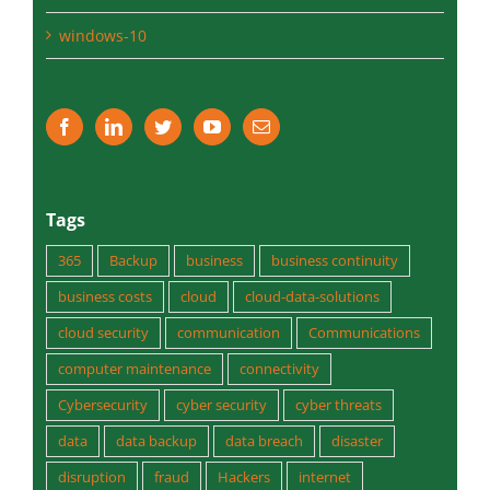
Tags
365
Backup
business
business continuity
business costs
cloud
cloud-data-solutions
cloud security
communication
Communications
computer maintenance
connectivity
Cybersecurity
cyber security
cyber threats
data
data backup
data breach
disaster
disruption
fraud
Hackers
internet
internet protection
IT servcies
IT Support
managed services
medium business
microsoft