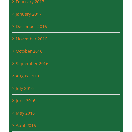
December 2016
November 2016
October 2016
September 2016
August 2016
July 2016
June 2016
May 2016
April 2016
March 2016