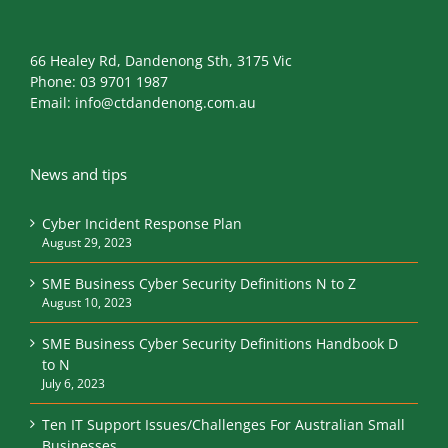
Phone:
03 9701 1987
Email:
info@ctdandenong.com.au
News and tips
Cyber Incident Response Plan
August 29, 2023
SME Business Cyber Security Definitions N to Z
August 10, 2023
SME Business Cyber Security Definitions Handbook D
to N
July 6, 2023
Ten IT Support Issues/Challenges For Australian Small
Businesses
May 29, 2023