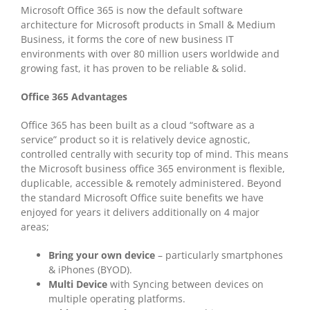
Microsoft Office 365 is now the default software
architecture for Microsoft products in Small & Medium
Business, it forms the core of new business IT
environments with over 80 million users worldwide and
growing fast, it has proven to be reliable & solid.
Office 365 Advantages
Office 365 has been built as a cloud “software as a
service” product so it is relatively device agnostic,
controlled centrally with security top of mind. This means
the Microsoft business office 365 environment is flexible,
duplicable, accessible & remotely administered. Beyond
the standard Microsoft Office suite benefits we have
enjoyed for years it delivers additionally on 4 major
areas;
Bring your own device
– particularly smartphones
& iPhones (BYOD).
Multi Device
with Syncing between devices on
multiple operating platforms.