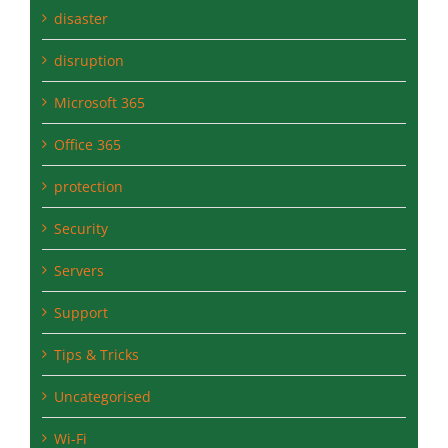
disruption
Microsoft 365
Office 365
protection
Security
Servers
Support
Tips & Tricks
Uncategorised
Wi-Fi
windows-10