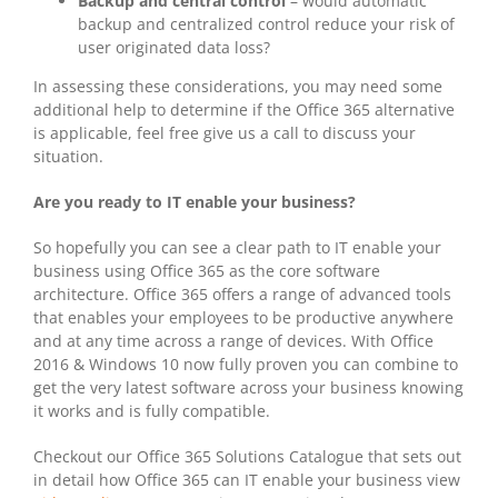
Backup and central control
– would automatic
backup and centralized control reduce your risk of
user originated data loss?
In assessing these considerations, you may need some
additional help to determine if the Office 365 alternative
is applicable, feel free give us a call to discuss your
situation.
Are you ready to IT enable your business?
So hopefully you can see a clear path to IT enable your
business using Office 365 as the core software
architecture. Office 365 offers a range of advanced tools
that enables your employees to be productive anywhere
and at any time across a range of devices. With Office
2016 & Windows 10 now fully proven you can combine to
get the very latest software across your business knowing
it works and is fully compatible.
Checkout our Office 365 Solutions Catalogue that sets out
in detail how Office 365 can IT enable your business view