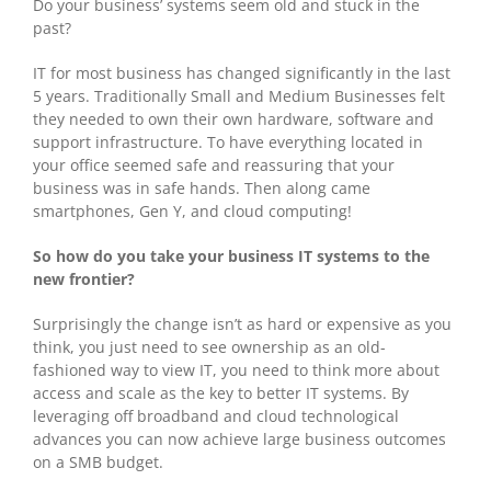
Do your business’ systems seem old and stuck in the
past?
IT for most business has changed significantly in the last
5 years. Traditionally Small and Medium Businesses felt
they needed to own their own hardware, software and
support infrastructure. To have everything located in
your office seemed safe and reassuring that your
business was in safe hands. Then along came
smartphones, Gen Y, and cloud computing!
So how do you take your business IT systems to the
new frontier?
Surprisingly the change isn’t as hard or expensive as you
think, you just need to see ownership as an old-
fashioned way to view IT, you need to think more about
access and scale as the key to better IT systems. By
leveraging off broadband and cloud technological
advances you can now achieve large business outcomes
on a SMB budget.