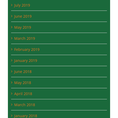
June 2019
May 2019
March 2019
February 2019
January 2019
June 2018
May 2018
April 2018
March 2018
January 2018
December 2017